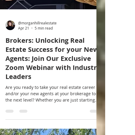
@morganhillrealestate
Apr 21
5 min read
Brokers: Unlocking Real
Estate Success for your New
Agents: Join Our Exclusive
Zoom Webinar with Industry
Leaders
Are you ready to take your real estate career
and/or your new agents at your brokerage to
the next level? Whether you are just starting
out, training new agents, or looking to sharpen
your skills, learning from experienced