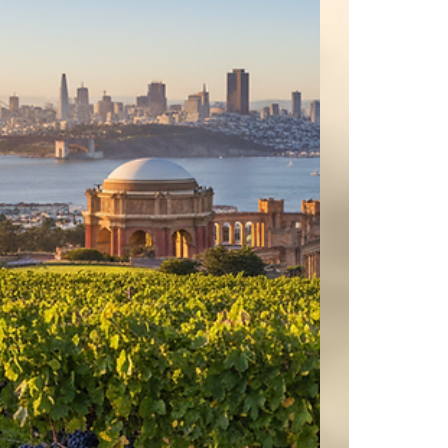
@thedutchgoosemenlo @nyslicepizzamenlo
@mtmikespizzamenlopark @forbes #barrons
@barrons #sothebys @sothebys #wsj
@sanjosesharks @sfgiants @49ers @nfl @nba
@pga #paloalto #atherton #woodside
#portolavalley #hillsborough #sanfrancisco
#bayarea #siliconvalley @wsj #nytimes @n