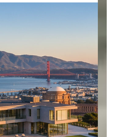
Contact us today for a private viewing. VOF,
Buyer Broker Agreement @Microsoft @apple
@google @amazon @facebook @samsung
@intel @adobe @oracle @netflix @meta
@alibabagroup @broadcom @nvidia @cisco
@pdd_global @TencentGames @PlayStation
@EA @Activision @EpicGames
@Take2Interactive @Ubisoft @SquareEnix
@malibulumberyard @hrllab
@malibufamilywines @rosenthalestatewines
#pointdume #malibucolony #santamonica
#palosverdes #carbonb