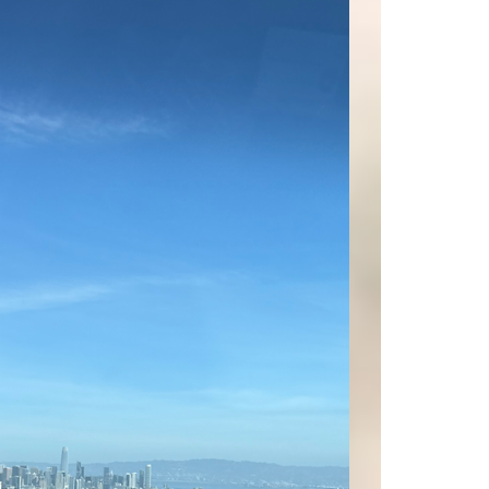
Today, we’re excited to take you on a tour of
some of the most stunning properties SOLD in
our portfolio. These exclusiv