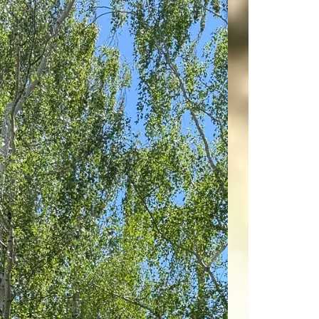
professionals can make all the difference. On
June 23, 2026, at 10:00 AM Pacific Time, you
have a unique opportunity to join a live Zoom
webinar led by the Founder of Morgan Hill Real
Estate® and the Co-Founder of The DiResta
Group, a NAR CIPS, Alain Pinel