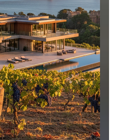
worked in their sales office at Borello Ranch
Estates in Morgan Hill, I know this builder, work
closely with the Sales Team and have sold 2 of
their homes in Nevada. Contact us today for a
private showing. When working with builders,
we must accompany our clients on their first
visit and register them. #LuxuryRealEstate
#RealEstateAgent #FaithBased