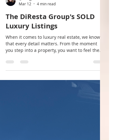
@morganhillrealestate
Mar 12
4 min read
The DiResta Group's SOLD
Luxury Listings
When it comes to luxury real estate, we know
that every detail matters. From the moment
you step into a property, you want to feel the
difference. The DiResta Group | Morgan Hill
Real Estate® understands this better than
anyone. We specialize in high-value residential,
commercial, and land transactions, offering an
unmatched level of service and discretion.