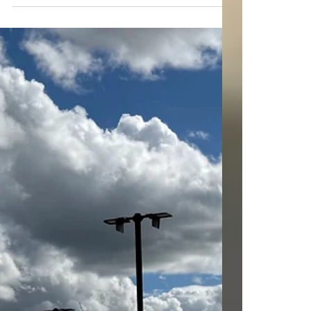
@morganhillrealestate
Mar 10
4 min read
Analyzing Morgan Hill's
Luxury Market Trends
When we look at Morgan Hill's luxury real
estate market, we see a dynamic and evolving
landscape. This city, nestled in the southern
part of Silicon Valley, has become a hotspot for
high-end buyers seeking privacy, space, and
exclusivity. Today, let's dive into the latest
luxury market trends in Morgan Hill and
explore what makes this area so appealing to
discerning buyers. Understanding Luxury
Market Trends Morgan Hill Luxury real estate in
Morgan Hill is not just about expe