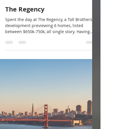
@morganhillrealestate
Mar 3
2 min read
The Regency
Spent the day at The Regency, a Toll Brothers
development previewing 6 homes, listed
between $650k-750k, all single story. Having