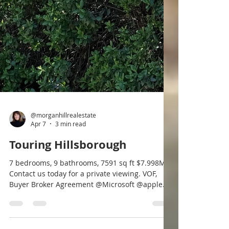
@morganhillrealestate
Apr 7
3 min read
Touring Hillsborough
7 bedrooms, 9 bathrooms, 7591 sq ft $7.998M