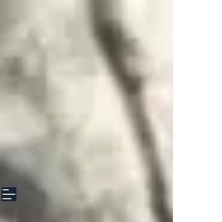
google-site-verification: googlee3f8f5608d153100.html google-site-
verification: googlee3f8f5608d153100.html google-site-verification:
googlee3f8f5608d153100.html
file:///Users/anettediresta/Downloads/googlee3f8f5608d153100%20(2).html
file:///Users/anettediresta/Downloads/googlee3f8f5608d153100%20(2).html
file:///Users/anettediresta/Downloads/googlee3f8f5608d153100%20(2).html
file:///Users/anettediresta/Downloads/googlee3f8f5608d153100%20(2).html
file:///Users/anettediresta/Downloads/googlee3f8f5608d153100%20(2).html
file:///Users/anettediresta/Downloads/googlee3f8f5608d153100%20(2).html
file:///Users/anettediresta/Downloads/googlee3f8f5608d153100%20(2).html