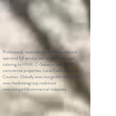
Professional, experienced, family owned and
operated full service real estate brokerage,
catering to HNW, C-Suites in luxury and
commercial properties. Local California
Counties. Globally.
www.morganhill.realestate
.
www.thedirestagroup.realestate
.
www.morganhillcommercial.realestate