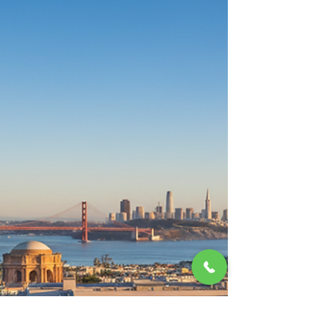
@morganhillrealestate
Mar 3
6 min read
Building a Successful Real
Estate Business: A Guide for
High-End Markets
Starting and growing a real estate business in
the luxury sector is a unique challenge. It
demands more than just knowledge of
properties and markets. It requires discretion,
trust, and a deep understanding of client
needs. We’ll explore how to build a thriving real
estate business that caters to high net worth
individuals and executives who value privacy
and exceptional service. Keys to Running a
Successful Real Estate Business When you’re
dealing with high-value properties