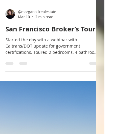
@morganhillrealestate
Mar 10
2 min read
San Francisco Broker’s Tour
Started the day with a webinar with
Caltrans/DOT update for government
certifications. Toured 2 bedrooms, 4 bathrooms,
2420 st ft $3.7M. Contact us for a private
showing. VOF. #menlopark