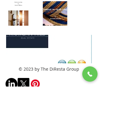
© 2023 by The DiResta Group
Frequently asked