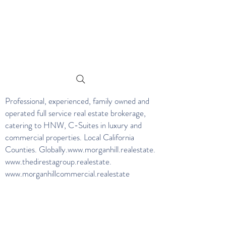
Professional, experienced, family owned and
operated full service real estate brokerage,
catering to HNW, C-Suites in luxury and
commercial properties. Local California
Counties. Globally.
www.morganhill.realestate
.
www.thedirestagroup.realestate
.
www.morganhillcommercial.realestate