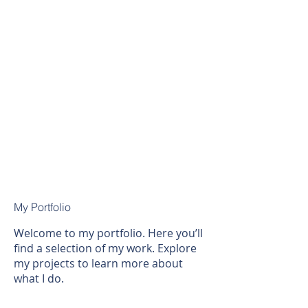
My Portfolio
Welcome to my portfolio. Here you’ll
find a selection of my work. Explore
my projects to learn more about
what I do.