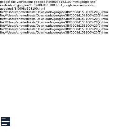
google-site-verification: googlee3f8f5608d153100.html google-site-
verification: googlee3f8f5608d153100.html google-site-verification:
googlee3f8f5608d153100.html
file:///Users/anettediresta/Downloads/googlee3f8f5608d153100%20(2).html
file:///Users/anettediresta/Downloads/googlee3f8f5608d153100%20(2).html
file:///Users/anettediresta/Downloads/googlee3f8f5608d153100%20(2).html
file:///Users/anettediresta/Downloads/googlee3f8f5608d153100%20(2).html
file:///Users/anettediresta/Downloads/googlee3f8f5608d153100%20(2).html
file:///Users/anettediresta/Downloads/googlee3f8f5608d153100%20(2).html
file:///Users/anettediresta/Downloads/googlee3f8f5608d153100%20(2).html