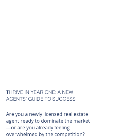
THRIVE IN YEAR ONE: A NEW
AGENTS’ GUIDE TO SUCCESS
Are you a newly licensed real estate
agent ready to dominate the market
—or are you already feeling
overwhelmed by the competition?