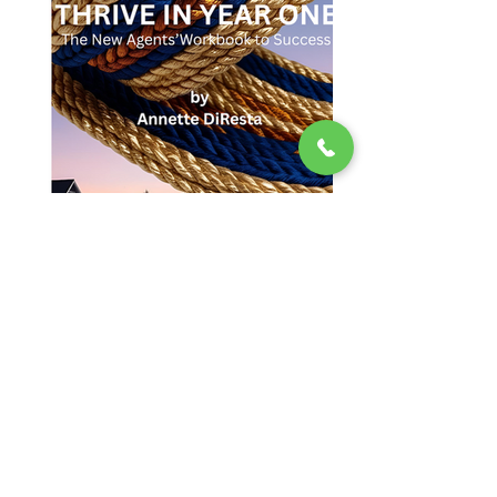
© 2023 by The DiResta Group