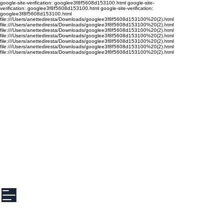
google-site-verification: googlee3f8f5608d153100.html google-site-
verification: googlee3f8f5608d153100.html google-site-verification:
googlee3f8f5608d153100.html
file:///Users/anettediresta/Downloads/googlee3f8f5608d153100%20(2).html
file:///Users/anettediresta/Downloads/googlee3f8f5608d153100%20(2).html
file:///Users/anettediresta/Downloads/googlee3f8f5608d153100%20(2).html
file:///Users/anettediresta/Downloads/googlee3f8f5608d153100%20(2).html
file:///Users/anettediresta/Downloads/googlee3f8f5608d153100%20(2).html
file:///Users/anettediresta/Downloads/googlee3f8f5608d153100%20(2).html
file:///Users/anettediresta/Downloads/googlee3f8f5608d153100%20(2).html