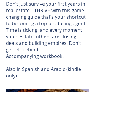
Don’t just survive your first years in
real estate—THRIVE with this game-
changing guide that’s your shortcut
to becoming a top-producing agent.
Time is ticking, and every moment
you hesitate, others are closing
deals and building empires. Don’t
get left behind!
Accompanying workbook.
Also in Spanish and Arabic (kindle
only)