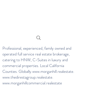
Professional, experienced, family owned and
operated full service real estate brokerage,
catering to HNW, C-Suites in luxury and
commercial properties. Local California
Counties. Globally.
www.morganhill.realestate
.
www.thedirestagroup.realestate
.
www.morganhillcommercial.realestate