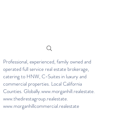
Professional, experienced, family owned and
operated full service real estate brokerage,
catering to HNW, C-Suites in luxury and
commercial properties. Local California
Counties. Globally.
www.morganhill.realestate
.
www.thedirestagroup.realestate
.
www.morganhillcommercial.realestate