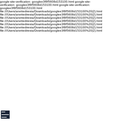
google-site-verification: googlee3f8f5608d153100.html google-site-
verification: googlee3f8f5608d153100.html google-site-verification:
googlee3f8f5608d153100.html
file:///Users/anettediresta/Downloads/googlee3f8f5608d153100%20(2).html
file:///Users/anettediresta/Downloads/googlee3f8f5608d153100%20(2).html
file:///Users/anettediresta/Downloads/googlee3f8f5608d153100%20(2).html
file:///Users/anettediresta/Downloads/googlee3f8f5608d153100%20(2).html
file:///Users/anettediresta/Downloads/googlee3f8f5608d153100%20(2).html
file:///Users/anettediresta/Downloads/googlee3f8f5608d153100%20(2).html
file:///Users/anettediresta/Downloads/googlee3f8f5608d153100%20(2).html