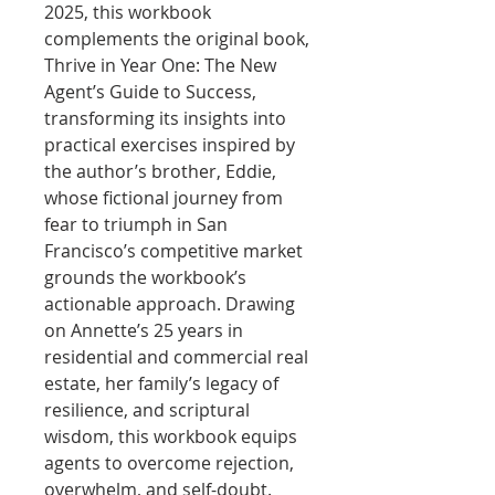
2025, this workbook
complements the original book,
Thrive in Year One: The New
Agent’s Guide to Success,
transforming its insights into
practical exercises inspired by
the author’s brother, Eddie,
whose fictional journey from
fear to triumph in San
Francisco’s competitive market
grounds the workbook’s
actionable approach. Drawing
on Annette’s 25 years in
residential and commercial real
estate, her family’s legacy of
resilience, and scriptural
wisdom, this workbook equips
agents to overcome rejection,
overwhelm, and self-doubt.