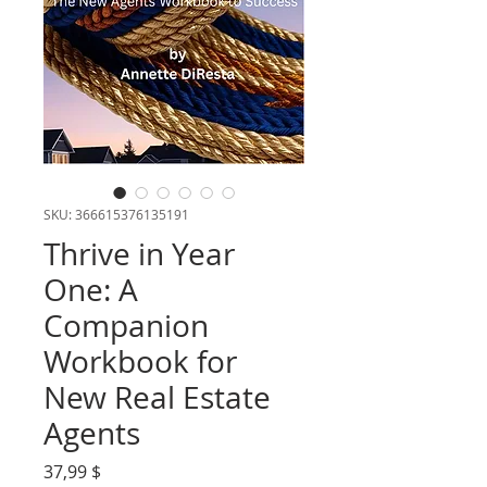
SKU: 366615376135191
Thrive in Year
One: A
Companion
Workbook for
New Real Estate
Agents
Τιμή
37,99 $