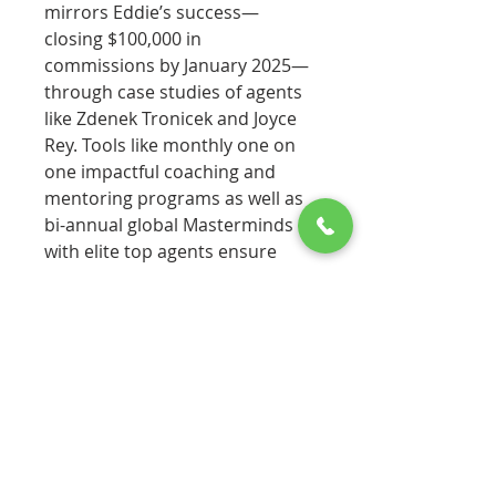
mirrors Eddie’s success—
closing $100,000 in
commissions by January 2025—
through case studies of agents
like Zdenek Tronicek and Joyce
Rey. Tools like monthly one on
one impactful coaching and
mentoring programs as well as
bi-annual global Masterminds
with elite top agents ensure
immediate application. With
Annette’s credentials as a top
broker and community leader,
this authoritative workbook is a
vital companion for new
agents, turning the original
book’s wisdom into a practical
blueprint for thriving in year
one.