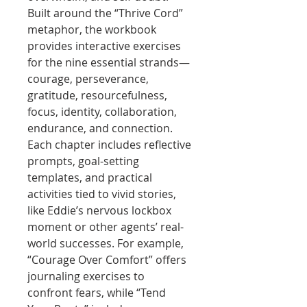
Built around the “Thrive Cord”
metaphor, the workbook
provides interactive exercises
for the nine essential strands—
courage, perseverance,
gratitude, resourcefulness,
focus, identity, collaboration,
endurance, and connection.
Each chapter includes reflective
prompts, goal-setting
templates, and practical
activities tied to vivid stories,
like Eddie’s nervous lockbox
moment or other agents’ real-
world successes. For example,
“Courage Over Comfort” offers
journaling exercises to
confront fears, while “Tend