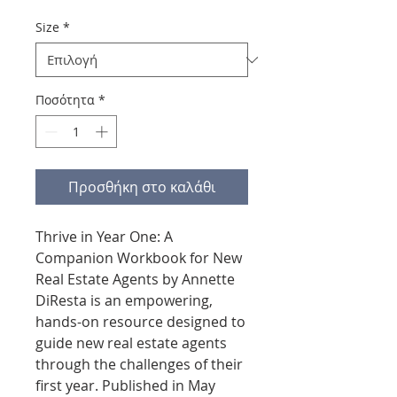
Size
*
Ποσότητα
*
Προσθήκη στο καλάθι
Thrive in Year One: A
Companion Workbook for New
Real Estate Agents by Annette
DiResta is an empowering,
hands-on resource designed to
guide new real estate agents
through the challenges of their
first year. Published in May