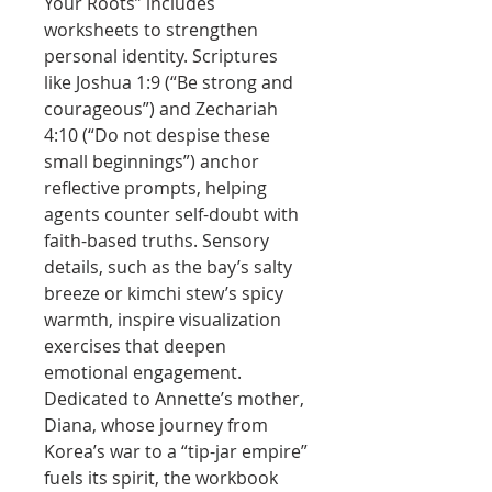
Your Roots” includes
worksheets to strengthen
personal identity. Scriptures
like Joshua 1:9 (“Be strong and
courageous”) and Zechariah
4:10 (“Do not despise these
small beginnings”) anchor
reflective prompts, helping
agents counter self-doubt with
faith-based truths. Sensory
details, such as the bay’s salty
breeze or kimchi stew’s spicy
warmth, inspire visualization
exercises that deepen
emotional engagement.
Dedicated to Annette’s mother,
Diana, whose journey from
Korea’s war to a “tip-jar empire”
fuels its spirit, the workbook