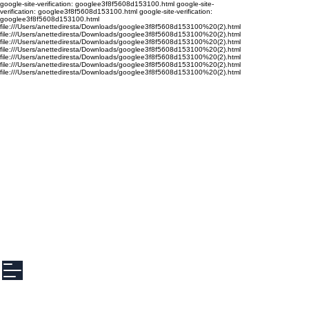
google-site-verification: googlee3f8f5608d153100.html google-site-
verification: googlee3f8f5608d153100.html google-site-verification:
googlee3f8f5608d153100.html
file:///Users/anettediresta/Downloads/googlee3f8f5608d153100%20(2).html
file:///Users/anettediresta/Downloads/googlee3f8f5608d153100%20(2).html
file:///Users/anettediresta/Downloads/googlee3f8f5608d153100%20(2).html
file:///Users/anettediresta/Downloads/googlee3f8f5608d153100%20(2).html
file:///Users/anettediresta/Downloads/googlee3f8f5608d153100%20(2).html
file:///Users/anettediresta/Downloads/googlee3f8f5608d153100%20(2).html
file:///Users/anettediresta/Downloads/googlee3f8f5608d153100%20(2).html