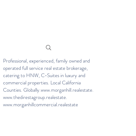
Professional, experienced, family owned and
operated full service real estate brokerage,
catering to HNW, C-Suites in luxury and
commercial properties. Local California
Counties. Globally.
www.morganhill.realestate
.
www.thedirestagroup.realestate
.
www.morganhillcommercial.realestate