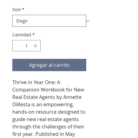
Size
*
Cantidad
*
Agregar al carrito
Thrive in Year One: A
Companion Workbook for New
Real Estate Agents by Annette
DiResta is an empowering,
hands-on resource designed to
guide new real estate agents
through the challenges of their
first year. Published in May