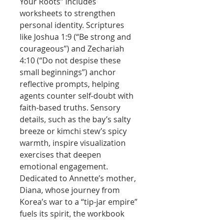
Your Roots” includes
worksheets to strengthen
personal identity. Scriptures
like Joshua 1:9 (“Be strong and
courageous”) and Zechariah
4:10 (“Do not despise these
small beginnings”) anchor
reflective prompts, helping
agents counter self-doubt with
faith-based truths. Sensory
details, such as the bay’s salty
breeze or kimchi stew’s spicy
warmth, inspire visualization
exercises that deepen
emotional engagement.
Dedicated to Annette’s mother,
Diana, whose journey from
Korea’s war to a “tip-jar empire”
fuels its spirit, the workbook