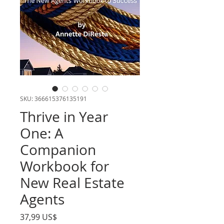
SKU: 366615376135191
Thrive in Year
One: A
Companion
Workbook for
New Real Estate
Agents
Precio
37,99 US$