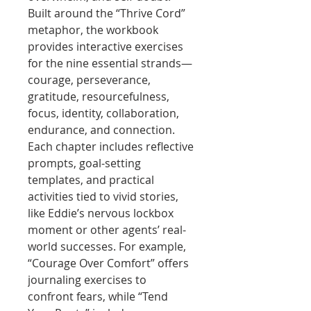
Built around the “Thrive Cord”
metaphor, the workbook
provides interactive exercises
for the nine essential strands—
courage, perseverance,
gratitude, resourcefulness,
focus, identity, collaboration,
endurance, and connection.
Each chapter includes reflective
prompts, goal-setting
templates, and practical
activities tied to vivid stories,
like Eddie’s nervous lockbox
moment or other agents’ real-
world successes. For example,
“Courage Over Comfort” offers
journaling exercises to
confront fears, while “Tend