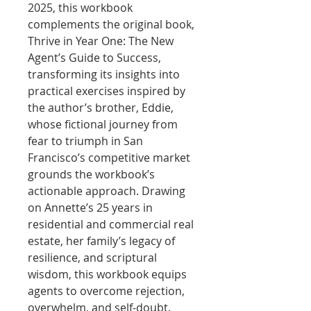
2025, this workbook
complements the original book,
Thrive in Year One: The New
Agent’s Guide to Success,
transforming its insights into
practical exercises inspired by
the author’s brother, Eddie,
whose fictional journey from
fear to triumph in San
Francisco’s competitive market
grounds the workbook’s
actionable approach. Drawing
on Annette’s 25 years in
residential and commercial real
estate, her family’s legacy of
resilience, and scriptural
wisdom, this workbook equips
agents to overcome rejection,
overwhelm, and self-doubt.