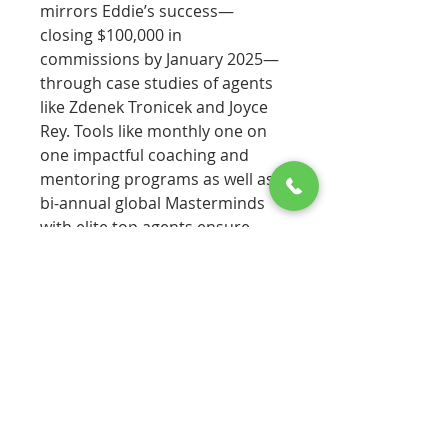
mirrors Eddie’s success—
closing $100,000 in
commissions by January 2025—
through case studies of agents
like Zdenek Tronicek and Joyce
Rey. Tools like monthly one on
one impactful coaching and
mentoring programs as well as
bi-annual global Masterminds
with elite top agents ensure
immediate application. With
Annette’s credentials as a top
broker and community leader,
this authoritative workbook is a
vital companion for new
agents, turning the original
book’s wisdom into a practical
blueprint for thriving in year
one.