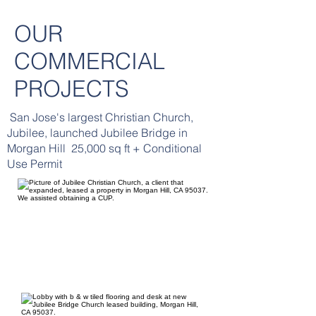
OUR
COMMERCIAL
PROJECTS
San Jose's largest Christian Church,
Jubilee, launched Jubilee Bridge in
Morgan Hill 25,000 sq ft + Conditional
Use Permit