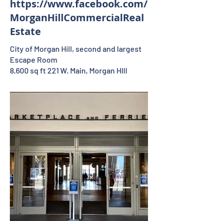
https://www.facebook.com/
MorganHillCommercialReal
Estate
City of Morgan Hill, second and largest
Escape Room
8,600 sq ft 221 W. Main, Morgan HIll