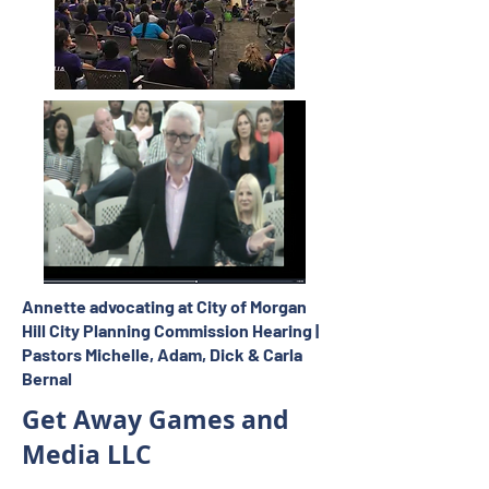
Annette advocating at City of Morgan
Hill City Planning Commission Hearing |
Pastors Michelle, Adam, Dick & Carla
Bernal
Get Away Games and
Media LLC