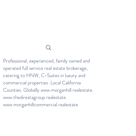
Professional, experienced, family owned and
operated full service real estate brokerage,
catering to HNW, C-Suites in luxury and
commercial properties. Local California
Counties. Globally.
www.morganhill.realestate
.
www.thedirestagroup.realestate
.
www.morganhillcommercial.realestate