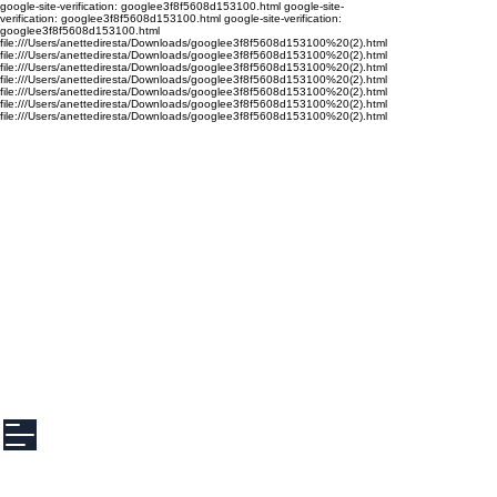
google-site-verification: googlee3f8f5608d153100.html google-site-
verification: googlee3f8f5608d153100.html google-site-verification:
googlee3f8f5608d153100.html
file:///Users/anettediresta/Downloads/googlee3f8f5608d153100%20(2).html
file:///Users/anettediresta/Downloads/googlee3f8f5608d153100%20(2).html
file:///Users/anettediresta/Downloads/googlee3f8f5608d153100%20(2).html
file:///Users/anettediresta/Downloads/googlee3f8f5608d153100%20(2).html
file:///Users/anettediresta/Downloads/googlee3f8f5608d153100%20(2).html
file:///Users/anettediresta/Downloads/googlee3f8f5608d153100%20(2).html
file:///Users/anettediresta/Downloads/googlee3f8f5608d153100%20(2).html