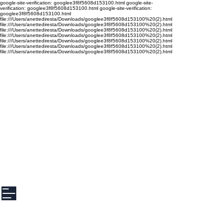
google-site-verification: googlee3f8f5608d153100.html google-site-
verification: googlee3f8f5608d153100.html google-site-verification:
googlee3f8f5608d153100.html
file:///Users/anettediresta/Downloads/googlee3f8f5608d153100%20(2).html
file:///Users/anettediresta/Downloads/googlee3f8f5608d153100%20(2).html
file:///Users/anettediresta/Downloads/googlee3f8f5608d153100%20(2).html
file:///Users/anettediresta/Downloads/googlee3f8f5608d153100%20(2).html
file:///Users/anettediresta/Downloads/googlee3f8f5608d153100%20(2).html
file:///Users/anettediresta/Downloads/googlee3f8f5608d153100%20(2).html
file:///Users/anettediresta/Downloads/googlee3f8f5608d153100%20(2).html