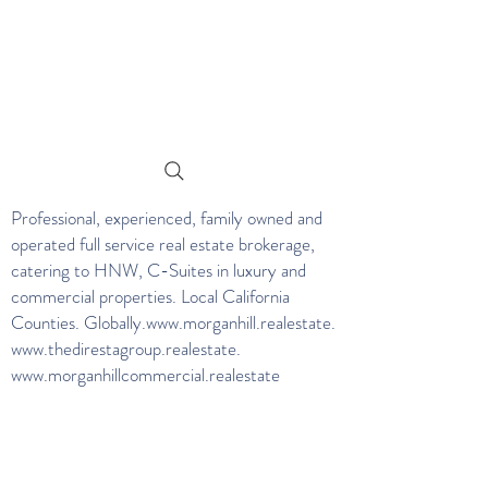
Professional, experienced, family owned and
operated full service real estate brokerage,
catering to HNW, C-Suites in luxury and
commercial properties. Local California
Counties. Globally.
www.morganhill.realestate
.
www.thedirestagroup.realestate
.
www.morganhillcommercial.realestate