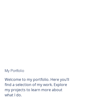
My Portfolio
Welcome to my portfolio. Here you’ll
find a selection of my work. Explore
my projects to learn more about
what I do.