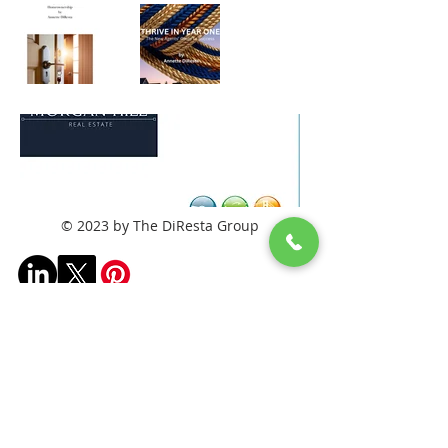
© 2023 by The DiResta Group
Frequently asked