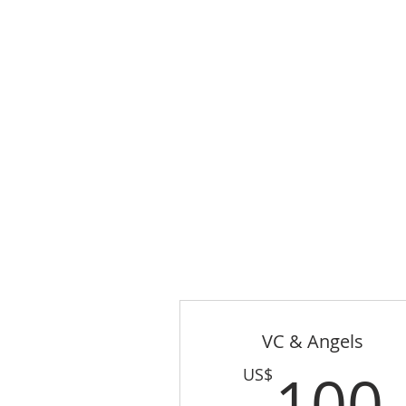
VC & Angels
100
US$