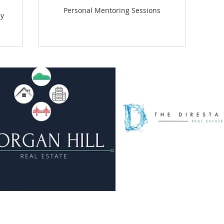
Personal Mentoring Sessions
ly
© 2023 by The DiResta Group