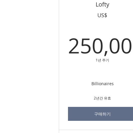
Lofty
US$
250,0
25
1년 주기
Billionaires
2년간 유효
구매하기