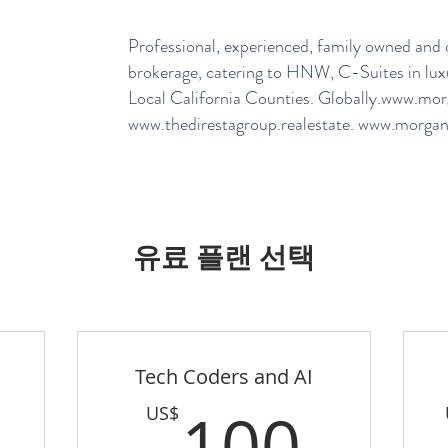
Professional, experienced, family owned and o
brokerage, catering to HNW, C-Suites in lux
Local California Counties. Globally.
www.morga
www.thedirestagroup.realestate
.
www.morganh
유료 플랜 선택
Tech Coders and AI
100US$
100
100
US$