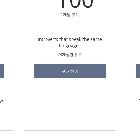
1개월 주기
Introverts that speak the same
languages
24개월간 유효
구매하기
ew