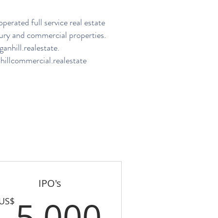
perated full service real estate
ury and commercial properties.
nhill.realestate
.
illcommercial.realestate
IPO's
US$
5,000U
5,000
US$