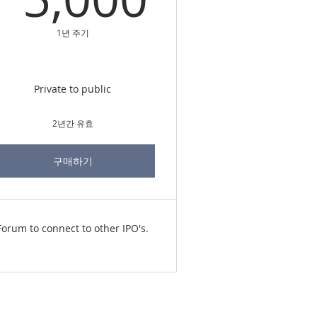
1년 주기
Private to public
2년간 유효
구매하기
Forum to connect to other IPO's.