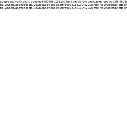
google-site-verification: googlee3f8f5608d153100.html google-site-verification: googlee3f8f56
file:///Users/anettediresta/Downloads/googlee3f8f5608d153100%20(2).html file:///Users/anett
file:///Users/anettediresta/Downloads/googlee3f8f5608d153100%20(2).html
file:///Users/anett