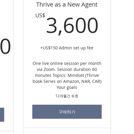
Thrive as a New Agent
3,6
3,600
US$
00
+US$150 Admin set up fee
0,000US$
One live online session per month
via Zoom. Session duration 60
minutes Topics: Mindset (Thrive
book Series on Amazon, NAR, CAR)
Your goals
12개월간 유효
구매하기