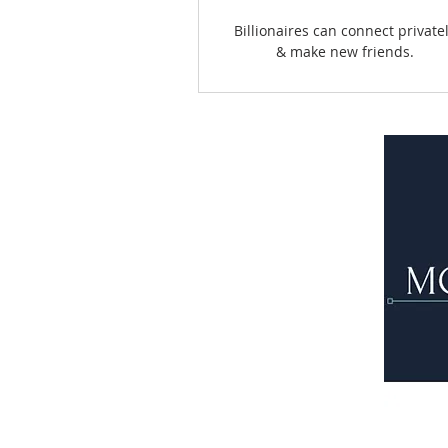
Billionaires can connect private
& make new friends.