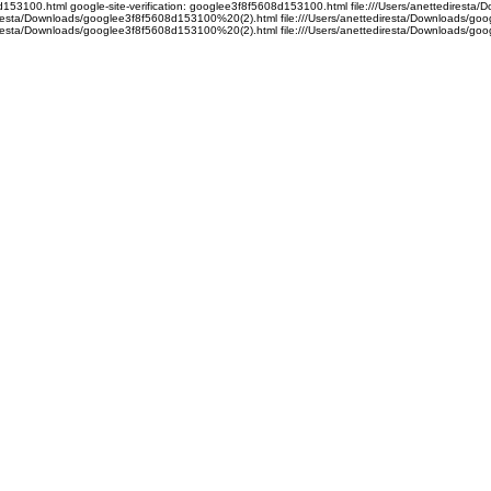
08d153100.html google-site-verification: googlee3f8f5608d153100.html file:///Users/anettedire
ediresta/Downloads/googlee3f8f5608d153100%20(2).html file:///Users/anettediresta/Downloads/
ediresta/Downloads/googlee3f8f5608d153100%20(2).html file:///Users/anettediresta/Downloads/