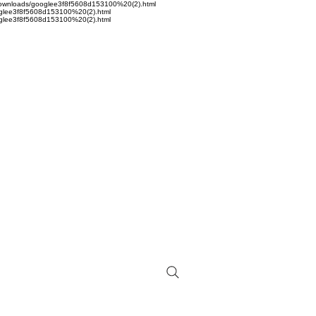
sta/Downloads/googlee3f8f5608d153100%20(2).html
googlee3f8f5608d153100%20(2).html
googlee3f8f5608d153100%20(2).html