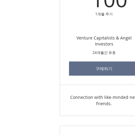
1개월 주기
Venture Capitalists & Angel
Investors
24개월간 유효
구매하기
Connection with like-minded n
friends.