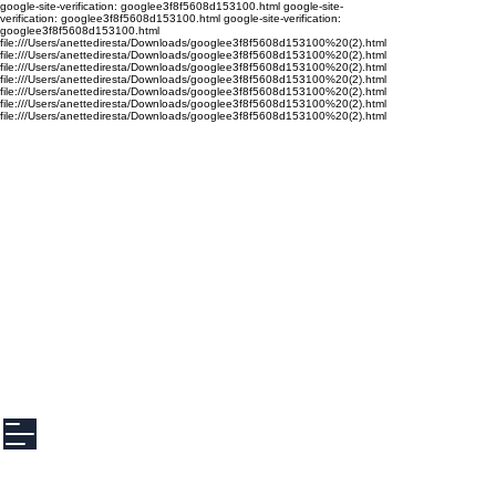
google-site-verification: googlee3f8f5608d153100.html google-site-
verification: googlee3f8f5608d153100.html google-site-verification:
googlee3f8f5608d153100.html
file:///Users/anettediresta/Downloads/googlee3f8f5608d153100%20(2).html
file:///Users/anettediresta/Downloads/googlee3f8f5608d153100%20(2).html
file:///Users/anettediresta/Downloads/googlee3f8f5608d153100%20(2).html
file:///Users/anettediresta/Downloads/googlee3f8f5608d153100%20(2).html
file:///Users/anettediresta/Downloads/googlee3f8f5608d153100%20(2).html
file:///Users/anettediresta/Downloads/googlee3f8f5608d153100%20(2).html
file:///Users/anettediresta/Downloads/googlee3f8f5608d153100%20(2).html