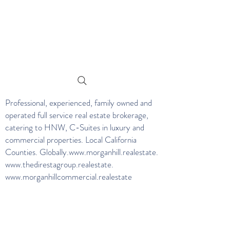
Professional, experienced, family owned and
operated full service real estate brokerage,
catering to HNW, C-Suites in luxury and
commercial properties. Local California
Counties. Globally.
www.morganhill.realestate
.
www.thedirestagroup.realestate
.
www.morganhillcommercial.realestate