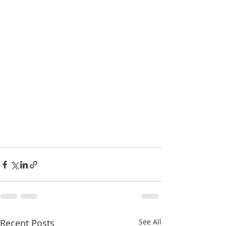
Recent Posts
See All