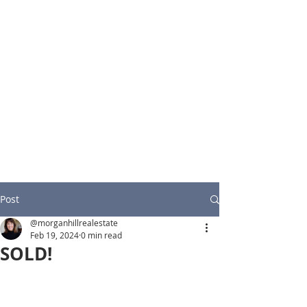
Post
@morganhillrealestate
Feb 19, 2024
0 min read
SOLD!