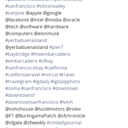
#sanfrancisco
#siliconvalley
#sanjose
 @apple @google 
@facebook @intel @nvidia @oracle 
@tech @software @hardware 
@computers @elonmusk 
#yerbabuenaisland
@yerbabuenaisland 
#pier7
#baybridge
#theembarcadero
#embarcadero
#sfbay
#sanfranciscobay
#california
#californiatravel
#norcal
#travel
#travelgram
#igdaily
#igdailyphoto
#soma
#sanfrancisco
#downtown
#downtownsf
#downtownsanfrancisco
#lvmh
@sohohouse @lucidmotors @rolex 
@F1 @BurlingamePatch @sfchronicle 
@sfgate @sfweekly 
#smdailyjournal