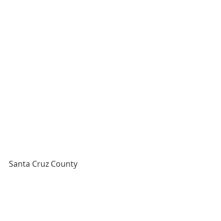
Santa Cruz County