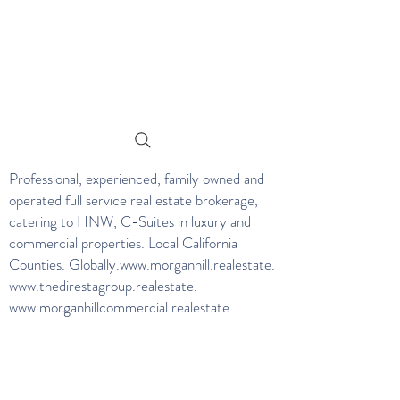
Professional, experienced, family owned and
operated full service real estate brokerage,
catering to HNW, C-Suites in luxury and
commercial properties. Local California
Counties. Globally.
www.morganhill.realestate
.
www.thedirestagroup.realestate
.
www.morganhillcommercial.realestate