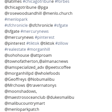
@latimes 
#chicagotribun
e 
#forbes
@chicagotribune @pga 
@rosewoodsandhill @menlo.church 
#menlopark
#sfchronicle
 @sfchronicle 
#sfgate
@sfgate 
#mercurynews
@mercurynews 
#pinterest
@pinterest 
#tiktok
 @tiktok 
#zillow
#realestate
#morganhill
@sohohouse @attproam 
@townofatherton,@almanacnews 
@iamspecialized_adv @peetscoffee 
@morganhillpd @wholefoods 
@Geoffreys @Nobumalibu 
@Mrchows @travernatonys 
@moonshadows, 
@maestrosoceanclub @dukesmalibu 
@malibucountrymart 
@menloparkpatch 