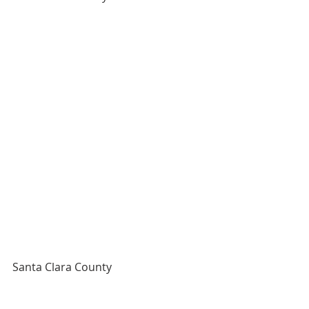
Santa Clara County