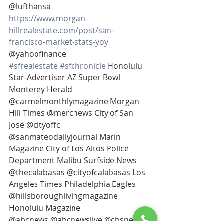
@lufthansa 
https://www.morgan-
hillrealestate.com/post/san-
francisco-market-stats-yoy
@yahoofinance
#sfrealestate
#sfchronicle
 Honolulu 
Star-Advertiser AZ Super Bowl 
Monterey Herald 
@carmelmonthlymagazine Morgan 
Hill Times @mercnews City of San 
José @cityoffc 
@sanmateodailyjournal Marin 
Magazine City of Los Altos Police 
Department Malibu Surfside News 
@thecalabasas @cityofcalabasas Los 
Angeles Times Philadelphia Eagles 
@hillsboroughlivingmagazine 
Honolulu Magazine
@abcnews @abcnewslive @cbsnews 