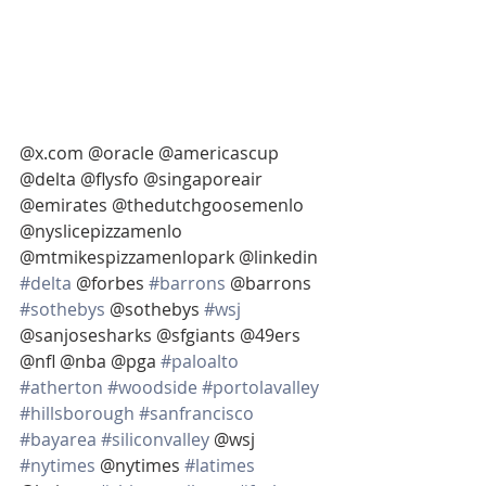
@x.com @oracle @americascup 
@delta @flysfo @singaporeair 
@emirates @thedutchgoosemenlo 
@nyslicepizzamenlo 
@mtmikespizzamenlopark @linkedin 
#delta
 @forbes 
#barrons
 @barrons 
#sothebys
 @sothebys 
#wsj
@sanjosesharks @sfgiants @49ers 
@nfl @nba @pga 
#paloalto
#atherton
#woodside
#portolavalley
#hillsborough
#sanfrancisco
#bayarea
#siliconvalley
 @wsj 
#nytimes
 @nytimes 
#latimes