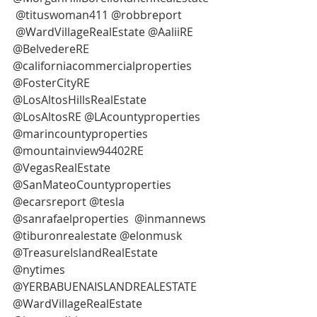
 @tituswoman411 @robbreport 
 @WardVillageRealEstate @AaliiRE 
@BelvedereRE 
@californiacommercialproperties 
@FosterCityRE
@LosAltosHillsRealEstate 
@LosAltosRE @LAcountyproperties 
@marincountyproperties 
@mountainview94402RE 
@VegasRealEstate 
@SanMateoCountyproperties 
@ecarsreport @tesla 
@sanrafaelproperties  @inmannews
@tiburonrealestate @elonmusk
@TreasureIslandRealEstate 
@nytimes 
@YERBABUENAISLANDREALESTATE
@WardVillageRealEstate 