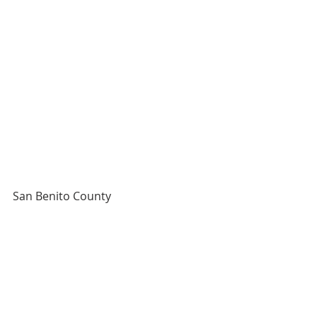
San Benito County