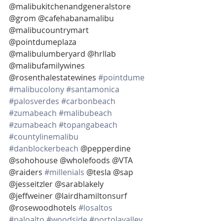
@malibukitchenandgeneralstore 
@grom @cafehabanamalibu 
@malibucountrymart 
@pointdumeplaza 
@malibulumberyard @hrllab 
@malibufamilywines 
@rosenthalestatewines 
#pointdume
#malibucolony
#santamonica
#palosverdes
#carbonbeach
#zumabeach
#malibubeach
#zumabeach
#topangabeach
#countylinemalibu
#danblockerbeach
 @pepperdine 
@sohohouse @wholefoods @VTA 
@raiders 
#millenials
 @tesla @sap 
@jesseitzler @sarablakely  
@jeffweiner @lairdhamiltonsurf 
@rosewoodhotels 
#losaltos
#paloalto
#woodside
#portolavalley