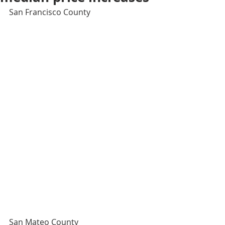
San Francisco County
San Mateo County