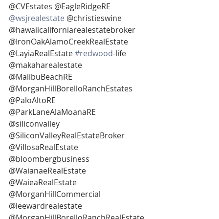
@CVEstates @EagleRidgeRE 
@wsjrealestate
 @christieswine
@hawaiicaliforniarealestatebroker 
@IronOakAlamoCreekRealEstate 
@LayiaRealEstate 
#redwood
-life
@makaharealestate 
@MalibuBeachRE 
@MorganHillBorelloRanchEstates 
@PaloAltoRE
@ParkLaneAlaMoanaRE 
@siliconvalley 
@SiliconValleyRealEstateBroker 
@VillosaRealEstate 
@bloombergbusiness
@WaianaeRealEstate 
@WaieaRealEstate 
@MorganHillCommercial 
@leewardrealestate 
@MorganHillBorelloRanchRealEstate 