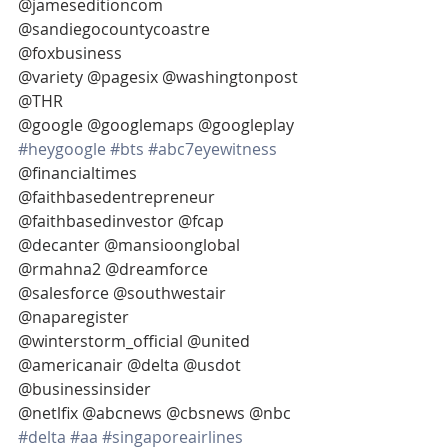
@jameseditioncom 
@sandiegocountycoastre 
@foxbusiness
@variety @pagesix @washingtonpost 
@THR
@google @googlemaps @googleplay 
#heygoogle
#bts
#abc7eyewitness
@financialtimes
@faithbasedentrepreneur 
@faithbasedinvestor @fcap 
@decanter @mansioonglobal
@rmahna2 @dreamforce 
@salesforce @southwestair 
@naparegister
@winterstorm_official @united 
@americanair @delta @usdot 
@businessinsider
@netlfix @abcnews @cbsnews @nbc  
#delta
#aa
#singaporeairlines