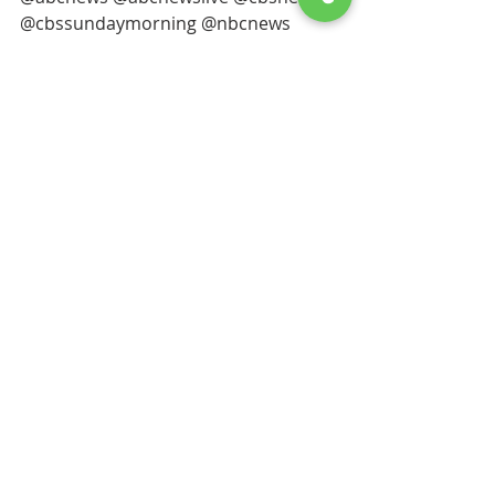
@cbssundaymorning @nbcnews 
@nbcnightlynews @foxnews 
@malibutimes 
#malibutimes
#bayclubs
@sftida @londonbreed @sfpd @sffd 
@united @delta
@americanair @emirates @spacex 
@qatarairways 
 @SingaporeAir @starlink 
@British_Airways @VirginAtlantic 
@lufthansa @Alitalia @aeromexico 
@AlaskaAir @NetJets @USNavy 
@USArmy @usairforce 
@uscoastguard @USMC 
@angelstudios
#fleetweeksf
#apec
 @pixar @tesla 
@salesforce @fortune500 
@LeviStraussCO @uber @netflix  