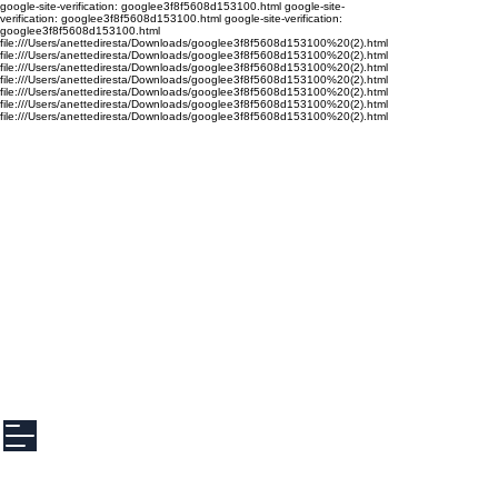
google-site-verification: googlee3f8f5608d153100.html google-site-
verification: googlee3f8f5608d153100.html google-site-verification:
googlee3f8f5608d153100.html
file:///Users/anettediresta/Downloads/googlee3f8f5608d153100%20(2).html
file:///Users/anettediresta/Downloads/googlee3f8f5608d153100%20(2).html
file:///Users/anettediresta/Downloads/googlee3f8f5608d153100%20(2).html
file:///Users/anettediresta/Downloads/googlee3f8f5608d153100%20(2).html
file:///Users/anettediresta/Downloads/googlee3f8f5608d153100%20(2).html
file:///Users/anettediresta/Downloads/googlee3f8f5608d153100%20(2).html
file:///Users/anettediresta/Downloads/googlee3f8f5608d153100%20(2).html