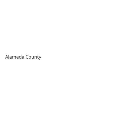
Alameda County