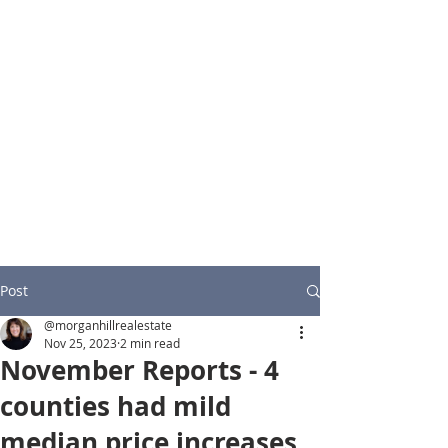
Post
@morganhillrealestate
Nov 25, 2023
2 min read
November Reports - 4
counties had mild
median price increases