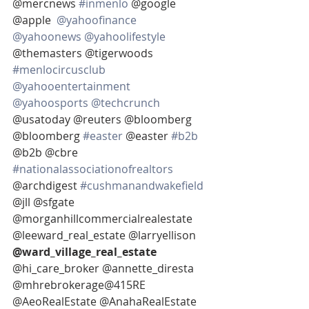
@mercnews 
#inmenlo
 @google 
@apple  
@yahoofinance
@yahoonews
@yahoolifestyle
@themasters @tigerwoods 
#menlocircusclub
@yahooentertainment
@yahoosports
@techcrunch
@usatoday @reuters @bloomberg  
@bloomberg 
#easter
 @easter 
#b2b
@b2b @cbre 
#nationalassociationofrealtors
@archdigest 
#cushmanandwakefield
@jll @sfgate 
@morganhillcommercialrealestate 
@leeward_real_estate @larryellison 
@ward_village_real_estate 
@hi_care_broker @annette_diresta 
@mhrebrokerage@415RE 
@AeoRealEstate @AnahaRealEstate 