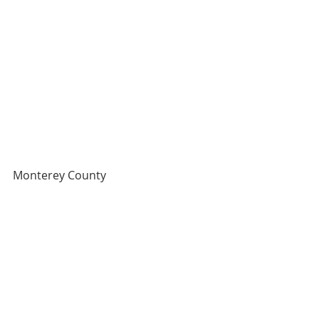
Monterey County