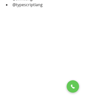
@typescriptlang