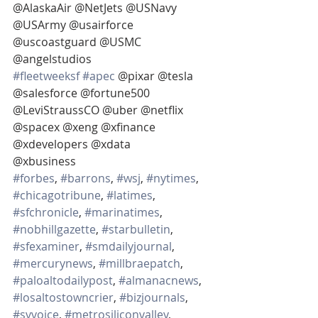
@AlaskaAir @NetJets @USNavy 
@USArmy @usairforce 
@uscoastguard @USMC 
@angelstudios
#fleetweeksf
#apec
 @pixar @tesla 
@salesforce @fortune500 
@LeviStraussCO @uber @netflix  
@spacex @xeng @xfinance 
@xdevelopers @xdata
@xbusiness
#forbes
, 
#barrons
, 
#wsj
, 
#nytimes
, 
#chicagotribune
, 
#latimes
, 
#sfchronicle
, 
#marinatimes
, 
#nobhillgazette
, 
#starbulletin
, 
#sfexaminer
, 
#smdailyjournal
, 
#mercurynews
, 
#millbraepatch
, 
#paloaltodailypost
, 
#almanacnews
, 
#losaltostowncrier
, 
#bizjournals
, 
#svvoice
, 
#metrosiliconvalley
, 