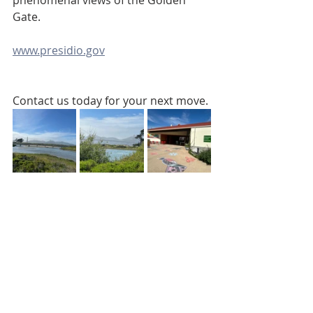
phenomenal views of the Golden 
Gate.
www.presidio.gov
Contact us today for your next move.