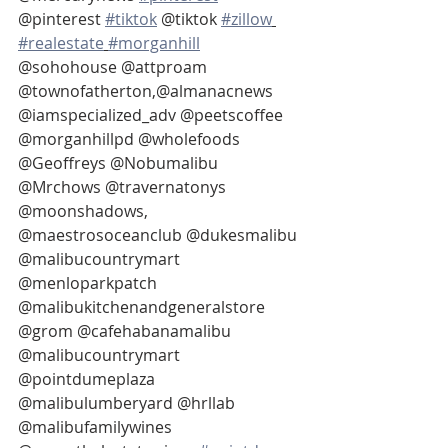
@pinterest 
#tiktok
 @tiktok 
#zillow
#realestate
#morganhill
@sohohouse @attproam 
@townofatherton,@almanacnews 
@iamspecialized_adv @peetscoffee 
@morganhillpd @wholefoods 
@Geoffreys @Nobumalibu 
@Mrchows @travernatonys 
@moonshadows, 
@maestrosoceanclub @dukesmalibu 
@malibucountrymart 
@menloparkpatch 
@malibukitchenandgeneralstore 
@grom @cafehabanamalibu 
@malibucountrymart 
@pointdumeplaza 
@malibulumberyard @hrllab 
@malibufamilywines 