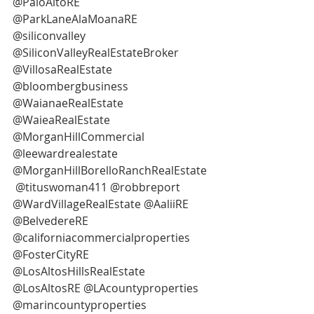
@PaloAltoRE
@ParkLaneAlaMoanaRE 
@siliconvalley
@SiliconValleyRealEstateBroker 
@VillosaRealEstate 
@bloombergbusiness
@WaianaeRealEstate 
@WaieaRealEstate 
@MorganHillCommercial 
@leewardrealestate 
@MorganHillBorelloRanchRealEstate 
 @tituswoman411 @robbreport
@WardVillageRealEstate @AaliiRE 
@BelvedereRE 
@californiacommercialproperties 
@FosterCityRE
@LosAltosHillsRealEstate 
@LosAltosRE @LAcountyproperties 
@marincountyproperties 