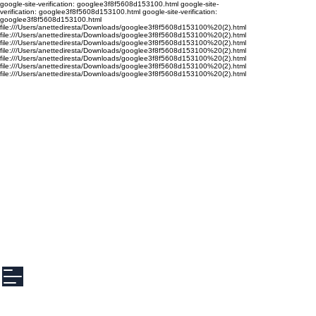
google-site-verification: googlee3f8f5608d153100.html google-site-
verification: googlee3f8f5608d153100.html google-site-verification:
googlee3f8f5608d153100.html
file:///Users/anettediresta/Downloads/googlee3f8f5608d153100%20(2).html
file:///Users/anettediresta/Downloads/googlee3f8f5608d153100%20(2).html
file:///Users/anettediresta/Downloads/googlee3f8f5608d153100%20(2).html
file:///Users/anettediresta/Downloads/googlee3f8f5608d153100%20(2).html
file:///Users/anettediresta/Downloads/googlee3f8f5608d153100%20(2).html
file:///Users/anettediresta/Downloads/googlee3f8f5608d153100%20(2).html
file:///Users/anettediresta/Downloads/googlee3f8f5608d153100%20(2).html