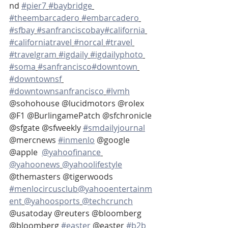
nd 
#pier7
#baybridge
#theembarcadero
#embarcadero
#sfbay
#sanfranciscobay
#california
#californiatravel
#norcal
#travel
#travelgram
#igdaily
#igdailyphoto
#soma
#sanfrancisco
#downtown
#downtownsf
#downtownsanfrancisco
#lvmh
@sohohouse @lucidmotors @rolex 
@F1 @BurlingamePatch @sfchronicle 
@sfgate @sfweekly 
#smdailyjournal
@mercnews 
#inmenlo
 @google 
@apple  
@yahoofinance
@yahoonews
@yahoolifestyle
@themasters @tigerwoods 
#menlocircusclub
@yahooentertainm
ent
@yahoosports
@techcrunch
@usatoday @reuters @bloomberg  
@bloomberg 
#easter
 @easter 
#b2b