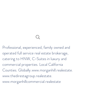
Professional, experienced, family owned and
operated full service real estate brokerage,
catering to HNW, C-Suites in luxury and
commercial properties. Local California
Counties. Globally.
www.morganhill.realestate
.
www.thedirestagroup.realestate
.
www.morganhillcommercial.realestate