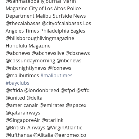
@sanmateodailyjournal Marin 
Magazine City of Los Altos Police 
Department Malibu Surfside News 
@thecalabasas @cityofcalabasas Los 
Angeles Times Philadelphia Eagles 
@hillsboroughlivingmagazine 
Honolulu Magazine
@abcnews @abcnewslive @cbsnews 
@cbssundaymorning @nbcnews 
@nbcnightlynews @foxnews 
@malibutimes 
#malibutimes
#bayclubs
@sftida @londonbreed @sfpd @sffd 
@united @delta
@americanair @emirates @spacex 
@qatarairways
@SingaporeAir @starlink 
@British_Airways @VirginAtlantic 
@lufthansa @Alitalia @aeromexico