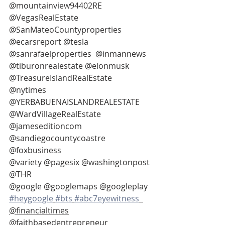
@mountainview94402RE 
@VegasRealEstate 
@SanMateoCountyproperties 
@ecarsreport @tesla 
@sanrafaelproperties  @inmannews
@tiburonrealestate @elonmusk
@TreasureIslandRealEstate 
@nytimes 
@YERBABUENAISLANDREALESTATE
@WardVillageRealEstate 
@jameseditioncom 
@sandiegocountycoastre 
@foxbusiness
@variety @pagesix @washingtonpost 
@THR
@google @googlemaps @googleplay 
#heygoogle
#bts
#abc7eyewitness
@financialtimes
@faithbasedentrepreneur 