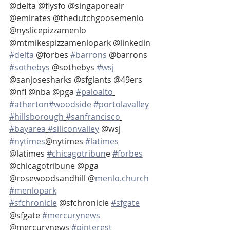
@delta @flysfo @singaporeair 
@emirates @thedutchgoosemenlo 
@nyslicepizzamenlo 
@mtmikespizzamenlopark @linkedin 
#delta
 @forbes 
#barrons
 @barrons 
#sothebys
 @sothebys 
#wsj
@sanjosesharks @sfgiants @49ers 
@nfl @nba @pga 
#paloalto
#atherton
#woodside
#portolavalley
#hillsborough
#sanfrancisco
#bayarea
#siliconvalley
 @wsj 
#nytimes
@nytimes 
#latimes
@latimes 
#chicagotribun
e 
#forbes
@chicagotribune @pga 
@rosewoodsandhill @
menlo.church
#menlopark
#sfchronicle
 @sfchronicle 
#sfgate
@sfgate 
#mercurynews
@mercurynews 
#pinterest