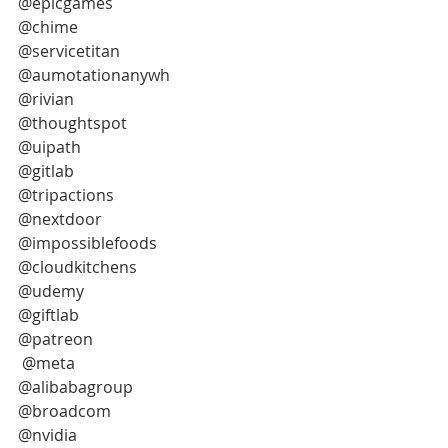
@epicgames
@chime
@servicetitan
@aumotationanywh
@rivian
@thoughtspot
@uipath
@gitlab
@tripactions
@nextdoor
@impossiblefoods
@cloudkitchens
@udemy
@giftlab
@patreon
 @meta
@alibabagroup
@broadcom
@nvidia