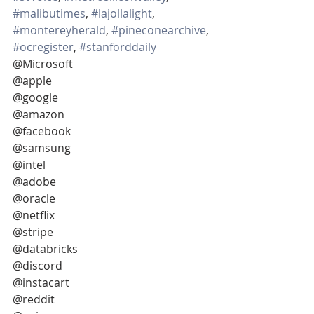
#malibutimes
, 
#lajollalight
, 
#montereyherald
, 
#pineconearchive
, 
#ocregister
, 
#stanforddaily
@Microsoft
@apple
@google
@amazon
@facebook
@samsung
@intel
@adobe
@oracle
@netflix
@stripe
@databricks
@discord
@instacart
@reddit