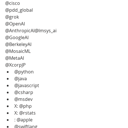
@cisco
@pdd_global 
@grok
@OpenAI
@AnthropicAI@lmsys_ai
@GoogleAI
@BerkeleyAI
@MosaicML
@MetaAI
@XcorpJP
@python
@java
@javascript
@csharp
@msdev
X: @php
X: @rstats
: @apple
@swiftlang