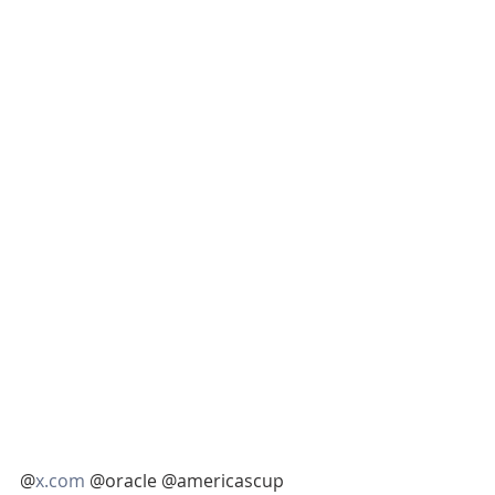
@
x.com
 @oracle @americascup 