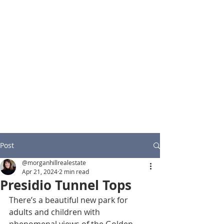
Post
@morganhillrealestate
Apr 21, 2024
2 min read
Presidio Tunnel Tops
There’s a beautiful new park for 
adults and children with 