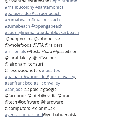
@rosenthalestatewines 
#pointdume
#malibucolony
#santamonica
#palosverdes
#carbonbeach
#zumabeach
#malibubeach
#zumabeach
#topangabeach
#countylinemalibu
#danblockerbeach
 @pepperdine @sohohouse 
@wholefoods @VTA @raiders 
#millenials
 @tesla @sap @jesseitzler 
@sarablakely  @jeffweiner 
@lairdhamiltonsurf 
@rosewoodhotels 
#losaltos
#paloalto
#woodside
#portolavalley
#sanfrancisco
#siliconvalley
#sanjose
 @apple @google 
@facebook @intel @nvidia @oracle 
@tech @software @hardware 
@computers @elonmusk 
#yerbabuenaisland
@yerbabuenaisla