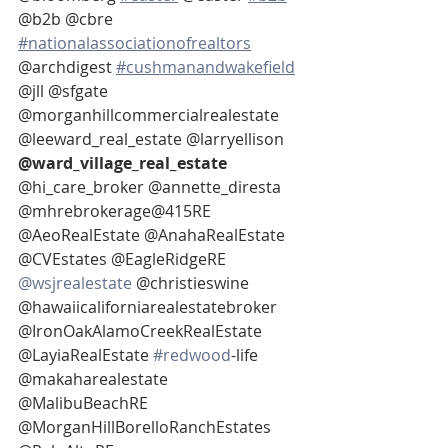
@b2b @cbre 
#nationalassociationofrealtors
@archdigest 
#cushmanandwakefield
@jll @sfgate 
@morganhillcommercialrealestate 
@leeward_real_estate @larryellison 
@ward_village_real_estate 
@hi_care_broker @annette_diresta 
@mhrebrokerage@415RE 
@AeoRealEstate @AnahaRealEstate 
@CVEstates @EagleRidgeRE 
@wsjrealestate
 @christieswine
@hawaiicaliforniarealestatebroker 
@IronOakAlamoCreekRealEstate 
@LayiaRealEstate 
#redwood
-life
@makaharealestate 
@MalibuBeachRE 
@MorganHillBorelloRanchEstates 