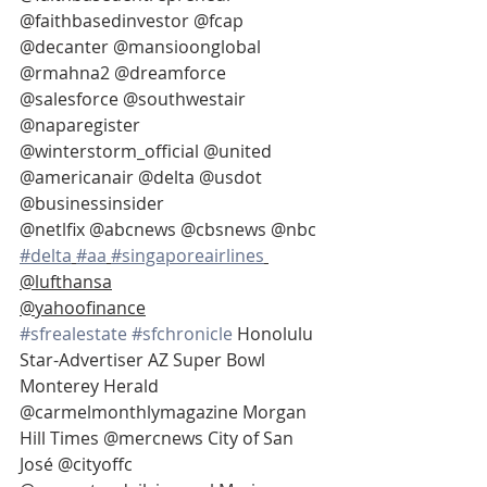
@faithbasedinvestor @fcap 
@decanter @mansioonglobal
@rmahna2 @dreamforce 
@salesforce @southwestair 
@naparegister
@winterstorm_official @united 
@americanair @delta @usdot 
@businessinsider
@netlfix @abcnews @cbsnews @nbc  
#delta
#aa
#singaporeairlines
@lufthansa
@yahoofinance
#sfrealestate
#sfchronicle
 Honolulu 
Star-Advertiser AZ Super Bowl 
Monterey Herald 
@carmelmonthlymagazine Morgan 
Hill Times @mercnews City of San 
José @cityoffc 