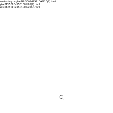
sta/Downloads/googlee3f8f5608d153100%20(2).html
googlee3f8f5608d153100%20(2).html
googlee3f8f5608d153100%20(2).html