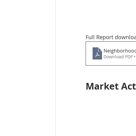
Full Report downlo
Neighborhood-
Download PDF •
Market Act