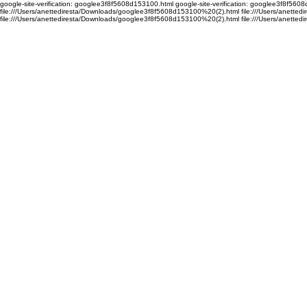
google-site-verification: googlee3f8f5608d153100.html google-site-verification: googlee3f8f56
file:///Users/anettediresta/Downloads/googlee3f8f5608d153100%20(2).html file:///Users/anett
file:///Users/anettediresta/Downloads/googlee3f8f5608d153100%20(2).html
file:///Users/anett