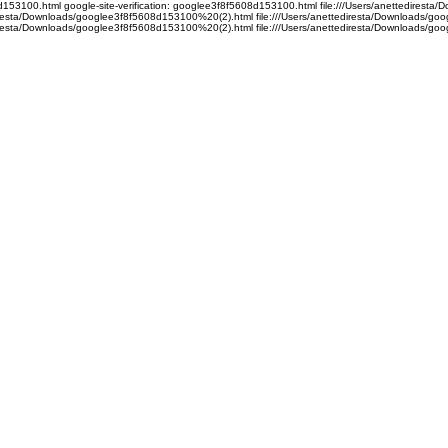
08d153100.html google-site-verification: googlee3f8f5608d153100.html file:///Users/anettedire
ediresta/Downloads/googlee3f8f5608d153100%20(2).html file:///Users/anettediresta/Downloads/
ediresta/Downloads/googlee3f8f5608d153100%20(2).html file:///Users/anettediresta/Downloads/