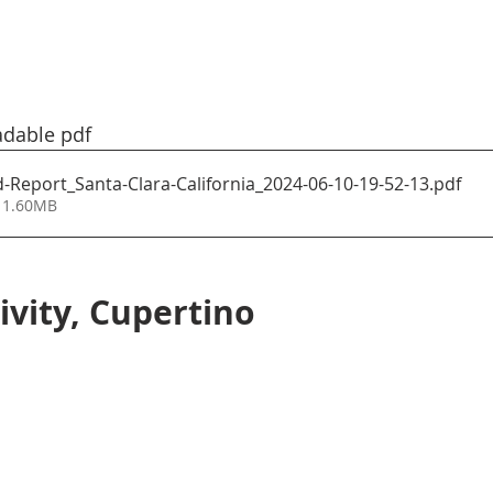
adable pdf
Report_Santa-Clara-California_2024-06-10-19-52-13
.pdf
 1.60MB
ivity, Cupertino