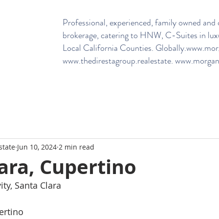
Professional, experienced, family owned and o
brokerage, catering to HNW, C-Suites in lux
Local California Counties. Globally.
www.morga
www.thedirestagroup.realestate
.
www.morganh
state
Jun 10, 2024
2 min read
ara, Cupertino
ty, Santa Clara
ertino