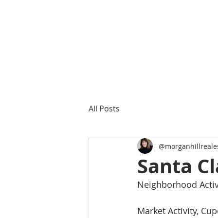
All Posts
@morganhillreale
Santa Cl
Neighborhood Activi
Market Activity, Cup