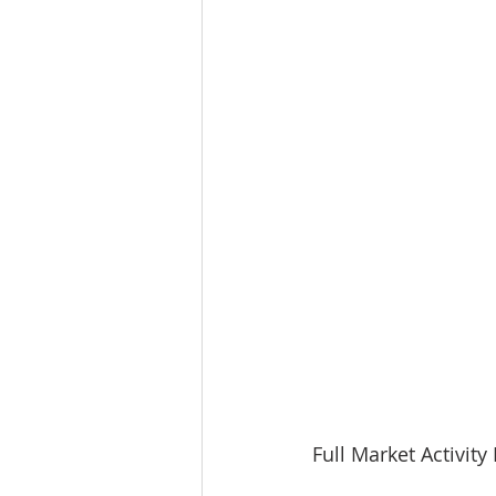
Full Market Activit