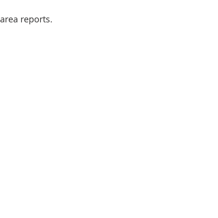
 area reports.