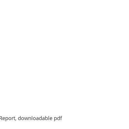
y Report, downloadable pdf