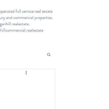
perated full service real estate
ury and commercial properties.
nhill.realestate
.
illcommercial.realestate