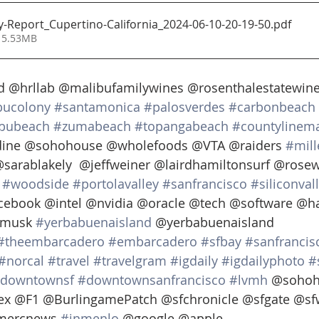
ty-Report_Cupertino-California_2024-06-10-20-19-50
.pdf
 5.53MB
 @hrllab @malibufamilywines @rosenthalestatewine
bucolony
#santamonica
#palosverdes
#carbonbeach
bubeach
#zumabeach
#topangabeach
#countylinema
ine @sohohouse @wholefoods @VTA @raiders 
#mill
@sarablakely  @jeffweiner @lairdhamiltonsurf @rose
#woodside
#portolavalley
#sanfrancisco
#siliconval
cebook @intel @nvidia @oracle @tech @software @h
musk 
#yerbabuenaisland
 @yerbabuenaisland 
#theembarcadero
#embarcadero
#sfbay
#sanfrancis
#norcal
#travel
#travelgram
#igdaily
#igdailyphoto
#
downtownsf
#downtownsanfrancisco
#lvmh
 @sohoh
ex @F1 @BurlingamePatch @sfchronicle @sfgate @sf
mercnews 
#inmenlo
 @google @apple  