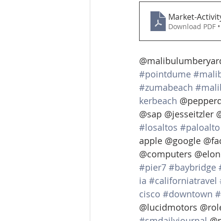
Market-Activi
Download PDF •
@malibulumberyard
#pointdume
#mali
#zumabeach
#mali
kerbeach
 @pepperd
@sap @jesseitzler 
#losaltos
#paloalto
apple @google @fa
@computers @elon
#pier7
#baybridge
ia
#californiatravel
cisco
#downtown
#
@lucidmotors @rol
#smdailyjournal
 @