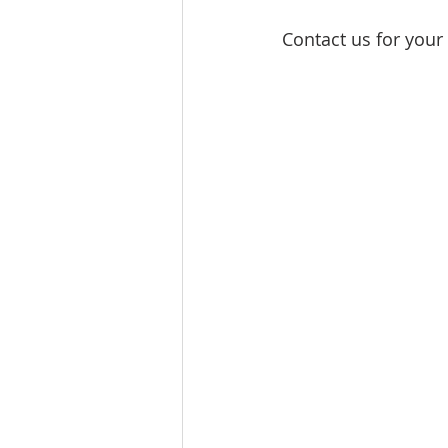
Contact us for your