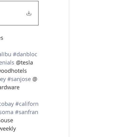
s 
libu
#danbloc
enials
 @tesla 
woodhotels 
ley
#sanjose
 @
ardware 
cobay
#californ
soma
#sanfran
ouse 
weekly 