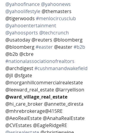
@yahoofinance
@yahoonews
@yahoolifestyle
 @themasters 
@tigerwoods 
#menlocircusclub
@yahooentertainment
@yahoosports
@techcrunch
@usatoday @reuters @bloomberg  
@bloomberg 
#easter
 @easter 
#b2b
@b2b @cbre 
#nationalassociationofrealtors
@archdigest 
#cushmanandwakefield
@jll @sfgate 
@morganhillcommercialrealestate 
@leeward_real_estate @larryellison 
@ward_village_real_estate 
@hi_care_broker @annette_diresta 
@mhrebrokerage@415RE 
@AeoRealEstate @AnahaRealEstate 
@CVEstates @EagleRidgeRE 
@wsjrealestate
 @christieswine