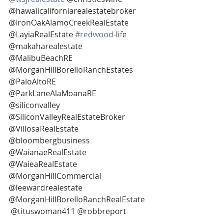
@hawaiicaliforniarealestatebroker 
@IronOakAlamoCreekRealEstate 
@LayiaRealEstate 
#redwood
-life
@makaharealestate 
@MalibuBeachRE 
@MorganHillBorelloRanchEstates 
@PaloAltoRE
@ParkLaneAlaMoanaRE 
@siliconvalley 
@SiliconValleyRealEstateBroker 
@VillosaRealEstate 
@bloombergbusiness
@WaianaeRealEstate 
@WaieaRealEstate 
@MorganHillCommercial 
@leewardrealestate 
@MorganHillBorelloRanchRealEstate 
 @tituswoman411 @robbreport 