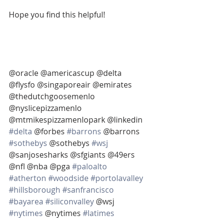
Hope you find this helpful!
@oracle @americascup @delta 
@flysfo @singaporeair @emirates 
@thedutchgoosemenlo 
@nyslicepizzamenlo 
@mtmikespizzamenlopark @linkedin 
#delta
 @forbes 
#barrons
 @barrons 
#sothebys
 @sothebys 
#wsj
@sanjosesharks @sfgiants @49ers 
@nfl @nba @pga 
#paloalto
#atherton
#woodside
#portolavalley
#hillsborough
#sanfrancisco
#bayarea
#siliconvalley
 @wsj 
#nytimes
 @nytimes 
#latimes