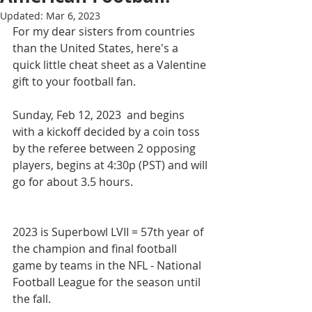
Updated:
Mar 6, 2023
For my dear sisters from countries 
than the United States, here's a 
quick little cheat sheet as a Valentine 
gift to your football fan.
Sunday, Feb 12, 2023  and begins 
with a kickoff decided by a coin toss 
by the referee between 2 opposing 
players, begins at 4:30p (PST) and will 
go for about 3.5 hours.
2023 is Superbowl LVII = 57th year of 
the champion and final football 
game by teams in the NFL - National 
Football League for the season until 
the fall.