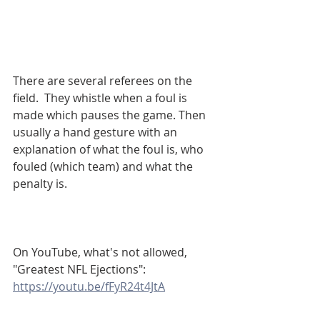
There are several referees on the 
field.  They whistle when a foul is 
made which pauses the game. Then 
usually a hand gesture with an 
explanation of what the foul is, who 
fouled (which team) and what the 
penalty is. 
On YouTube, what's not allowed, 
"Greatest NFL Ejections":
https://youtu.be/fFyR24t4JtA