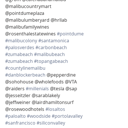
@malibucountrymart 
@pointdumeplaza 
@malibulumberyard @hrllab 
@malibufamilywines 
@rosenthalestatewines 
#pointdume
#malibucolony
#santamonica
#palosverdes
#carbonbeach
#zumabeach
#malibubeach
#zumabeach
#topangabeach
#countylinemalibu
#danblockerbeach
 @pepperdine 
@sohohouse @wholefoods @VTA 
@raiders 
#millenials
 @tesla @sap 
@jesseitzler @sarablakely  
@jeffweiner @lairdhamiltonsurf 
@rosewoodhotels 
#losaltos
#paloalto
#woodside
#portolavalley
#sanfrancisco
#siliconvalley