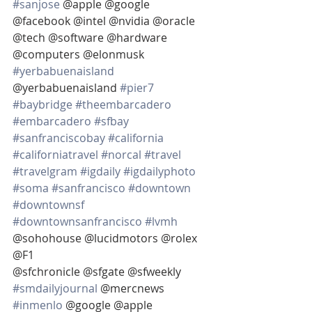
#sanjose
 @apple @google 
@facebook @intel @nvidia @oracle 
@tech @software @hardware 
@computers @elonmusk 
#yerbabuenaisland
@yerbabuenaisland 
#pier7
#baybridge
#theembarcadero
#embarcadero
#sfbay
#sanfranciscobay
#california
#californiatravel
#norcal
#travel
#travelgram
#igdaily
#igdailyphoto
#soma
#sanfrancisco
#downtown
#downtownsf
#downtownsanfrancisco
#lvmh
@sohohouse @lucidmotors @rolex 
@F1
@sfchronicle @sfgate @sfweekly 
#smdailyjournal
 @mercnews 
#inmenlo
 @google @apple  