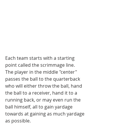
Each team starts with a starting 
point called the scrimmage line.
The player in the middle "center" 
passes the ball to the quarterback 
who will either throw the ball, hand 
the ball to a receiver, hand it to a 
running back, or may even run the 
ball himself, all to gain yardage 
towards at gaining as much yardage 
as possible.