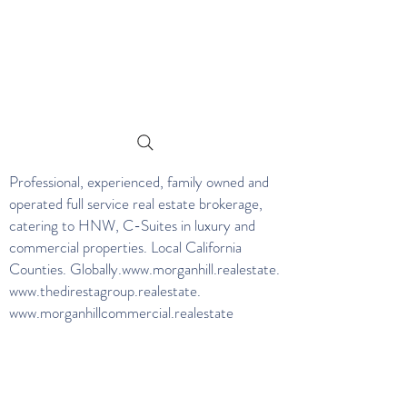
Professional, experienced, family owned and
operated full service real estate brokerage,
catering to HNW, C-Suites in luxury and
commercial properties. Local California
Counties. Globally.
www.morganhill.realestate
.
www.thedirestagroup.realestate
.
www.morganhillcommercial.realestate