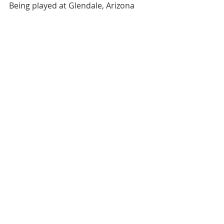
Being played at Glendale, Arizona 