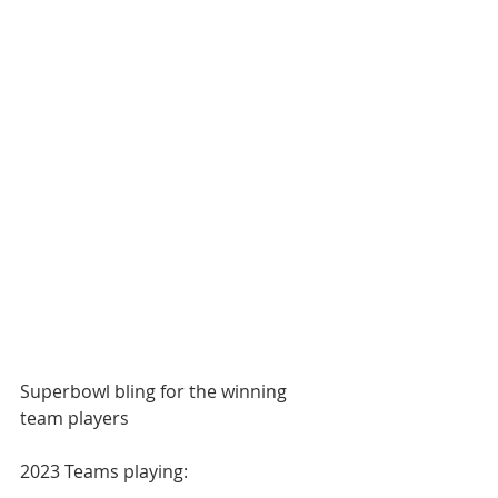
Superbowl bling for the winning 
team players
2023 Teams playing: