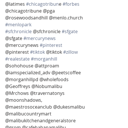
@latimes 
#chicagotribun
e 
#forbes
@chicagotribune @pga 
@rosewoodsandhill @menlo.church 
#menlopark
#sfchronicle
 @sfchronicle 
#sfgate
@sfgate 
#mercurynews
@mercurynews 
#pinterest
@pinterest 
#tiktok
 @tiktok 
#zillow
#realestate
#morganhill
@sohohouse @attproam
@iamspecialized_adv @peetscoffee 
@morganhillpd @wholefoods 
@Geoffreys @Nobumalibu 
@Mrchows @travernatonys 
@moonshadows, 
@maestrosoceanclub @dukesmalibu 
@malibucountrymart 
@malibukitchenandgeneralstore 
@grom @cafehabanamalibu 