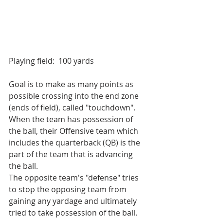
Playing field:  100 yards
Goal is to make as many points as 
possible crossing into the end zone 
(ends of field), called "touchdown". 
When the team has possession of 
the ball, their Offensive team which 
includes the quarterback (QB) is the 
part of the team that is advancing 
the ball.
The opposite team's "defense" tries 
to stop the opposing team from 
gaining any yardage and ultimately 
tried to take possession of the ball.