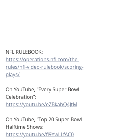
NFL RULEBOOK:
https://operations.nfl.com/the-
rules/nfl-video-rulebook/scoring-
plays/
On YouTube, "Every Super Bowl 
Celebration":
https://youtu.be/eZBkahQ4JtM
On YouTube, "Top 20 Super Bowl 
Halftime Shows:
https://youtu.be/fl9YwLLfAC0