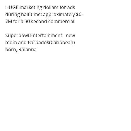
HUGE marketing dollars for ads 
during half-time: approximately $6-
7M for a 30 second commercial
Superbowl Entertainment:  new 
mom and Barbados(Caribbean) 
born, Rhianna