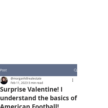
Post
@morganhillrealestate
Feb 11, 2023
3 min read
Surprise Valentine! I
understand the basics of
American Football!