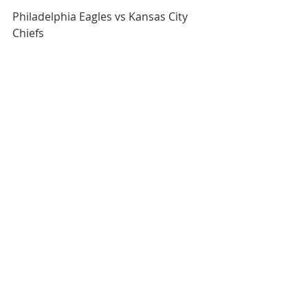
Philadelphia Eagles vs Kansas City 
Chiefs