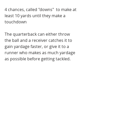
4 chances, called "downs"  to make at 
least 10 yards until they make a 
touchdown
The quarterback can either throw 
the ball and a receiver catches it to 
gain yardage faster, or give it to a 
runner who makes as much yardage 
as possible before getting tackled.