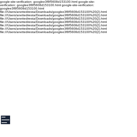
google-site-verification: googlee3f8f5608d153100.html google-site-
verification: googlee3f8f5608d153100.html google-site-verification:
googlee3f8f5608d153100.html
file:///Users/anettediresta/Downloads/googlee3f8f5608d153100%20(2).html
file:///Users/anettediresta/Downloads/googlee3f8f5608d153100%20(2).html
file:///Users/anettediresta/Downloads/googlee3f8f5608d153100%20(2).html
file:///Users/anettediresta/Downloads/googlee3f8f5608d153100%20(2).html
file:///Users/anettediresta/Downloads/googlee3f8f5608d153100%20(2).html
file:///Users/anettediresta/Downloads/googlee3f8f5608d153100%20(2).html
file:///Users/anettediresta/Downloads/googlee3f8f5608d153100%20(2).html