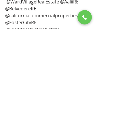
 @WardVillageRealEstate @AaliiRE 
@BelvedereRE 
@californiacommercialproperties 
@FosterCityRE
@LosAltosHillsRealEstate 
@LosAltosRE @LAcountyproperties 
@marincountyproperties 
@mountainview94402RE 
@VegasRealEstate 
@SanMateoCountyproperties 
@ecarsreport @tesla 
@sanrafaelproperties  @inmannews
@tiburonrealestate @elonmusk
@TreasureIslandRealEstate 
@nytimes 
@YERBABUENAISLANDREALESTATE
@WardVillageRealEstate 
@jameseditioncom 
@sandiegocountycoastre 