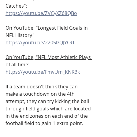
Catches":
https://youtu.be/ZVCyXZ68QBo
On YouTube, "Longest Field Goals in 
NFL History"
https://youtu.be/2205lzQJYOU
On YouTube, "NFL Most Athletic Plays 
of all time:
https://youtu.be/FmvUm_KNR3k
If a team doesn't think they can 
make a touchdown on the 4th 
attempt, they can try kicking the ball 
through field goals which are located 
in the end zones on each end of the 
football field to gain 1 extra point.