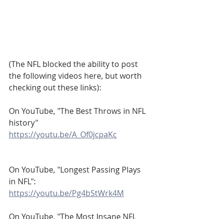
(The NFL blocked the ability to post 
the following videos here, but worth 
checking out these links):
On YouTube, "The Best Throws in NFL 
history"
https://youtu.be/A_Of0jcpaKc
On YouTube, "Longest Passing Plays 
in NFL":
https://youtu.be/Pg4bStWrk4M
On YouTube, "The Most Insane NFL 