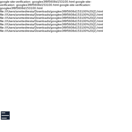
google-site-verification: googlee3f8f5608d153100.html google-site-
verification: googlee3f8f5608d153100.html google-site-verification:
googlee3f8f5608d153100.html
file:///Users/anettediresta/Downloads/googlee3f8f5608d153100%20(2).html
file:///Users/anettediresta/Downloads/googlee3f8f5608d153100%20(2).html
file:///Users/anettediresta/Downloads/googlee3f8f5608d153100%20(2).html
file:///Users/anettediresta/Downloads/googlee3f8f5608d153100%20(2).html
file:///Users/anettediresta/Downloads/googlee3f8f5608d153100%20(2).html
file:///Users/anettediresta/Downloads/googlee3f8f5608d153100%20(2).html
file:///Users/anettediresta/Downloads/googlee3f8f5608d153100%20(2).html