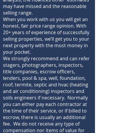
may have missed and the reasonable
selling range.
When you work with us you will get an
honest, fair price range opinion. With
20+ years of experience of successfully
selling properties, we’ll get you to your
next property with the most money in
your pocket.
We strongly recommend and can refer
stagers, photographers, inspectors,
title companies, escrow officers,
lenders, pool & spa, well, foundation,
roof, termite, septic and hvac (heating
and air conditioning) inspectors and
soils engineers if necessary. Normally
you can either pay each contractor at
the time of their service, or if billed to
escrow, there is usually an additional
fee. We do not receive any type of
compensation nor items of value for