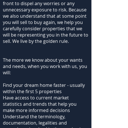
front to dispel any worries or any
unnecessary exposure to risk. Because
we also understand that at some point
you will sell to buy again, we help you
carefully consider properties that we
will be representing you in the future to
sell. We live by the golden rule.
The more we know about your wants
and needs, when you work with us, you
will:
Find your dream home faster - usually
within the first 5 properties
Have access to current market
statistics and trends that help you
make more informed decisions
Understand the terminology,
documentation, legalities and