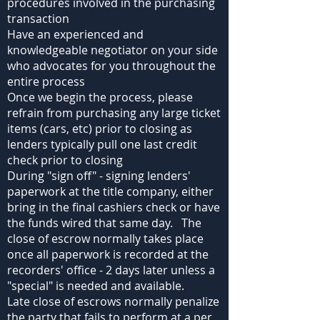
procedures involved in the purchasing
transaction
Have an experienced and
knowledgeable negotiator on your side
who advocates for you throughout the
entire process
Once we begin the process, please
refrain from purchasing any large ticket
items (cars, etc) prior to closing as
lenders typically pull one last credit
check prior to closing
During "sign off" - signing lenders'
paperwork at the title company, either
bring in the final cashiers check or have
the funds wired that same day. The
close of escrow normally takes place
once all paperwork is recorded at the
recorders' office - 2 days later unless a
"special" is needed and available.
Late close of escrows normally penalize
the party that fails to perform at a per