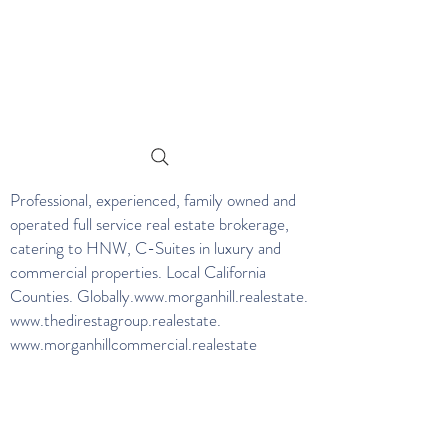
Professional, experienced, family owned and
operated full service real estate brokerage,
catering to HNW, C-Suites in luxury and
commercial properties. Local California
Counties. Globally.
www.morganhill.realestate
.
www.thedirestagroup.realestate
.
www.morganhillcommercial.realestate