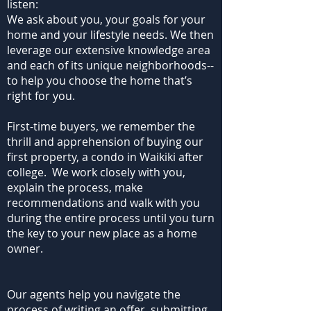
listen:
We ask about you, your goals for your
home and your lifestyle needs. We then
leverage our extensive knowledge area
and each of its unique neighborhoods--
to help you choose the home that’s
right for you.
First-time buyers, we remember the
thrill and apprehension of buying our
first property, a condo in Waikiki after
college. We work closely with you,
explain the process, make
recommendations and walk with you
during the entire process until you turn
the key to your new place as a home
owner.
Our agents help you navigate the
process of writing an offer, submitting