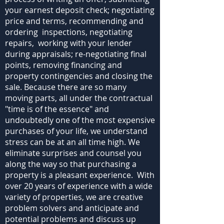
your earnest deposit check; negotiating
price and terms, recommending and
ordering inspections, negotiating
repairs, working with your lender
during appraisals; re-negotiating final
points, removing financing and
property contingencies and closing the
sale. Because there are so many
moving parts, all under the contractual
"time is of the essence" and
undoubtedly one of the most expensive
purchases of your life, we understand
stress can be at an all time high. We
eliminate surprises and counsel you
along the way so that purchasing a
property is a pleasant experience. With
over 20 years of experience with a wide
variety of properties, we are creative
problem solvers and anticipate and
potential problems and discuss up