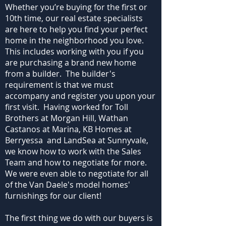
Whether you’re buying for the first or
10th time, our real estate specialists
are here to help you find your perfect
home in the neighborhood you love.
This includes working with you if you
are purchasing a brand new home
from a builder. The builder's
requirement is that we must
accompany and register you upon your
first visit. Having worked for Toll
Brothers at Morgan Hill, Wathan
Castanos at Marina, KB Homes at
Berryessa and LandSea at Sunnyvale,
we know how to work with the Sales
Team and how to negotiate for more.
We were even able to negotiate for all
of the Van Daele's model homes'
furnishings for our client!
The first thing we do with our buyers is