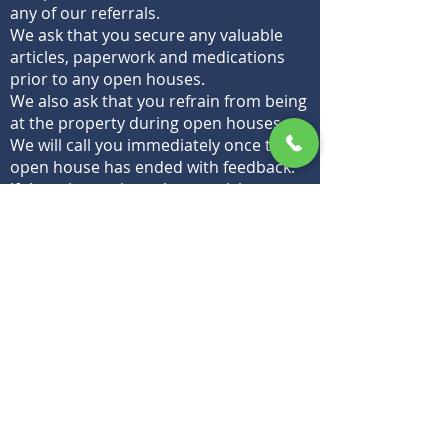
any of our referrals.
We ask that you secure any valuable
articles, paperwork and medications
prior to any open houses.
We also ask that you refrain from being
at the property during open houses.
We will call you immediately once the
open house has ended with feedback.
If there is consistently no activity, we
agree there will be a price adjustment
to prevent wasting marketing
materials, energy,
time and
expectations on any property that is
over-priced or will obviously fail to
appraise.
We expect all animals to be removed
during open house
Should their be any odors, we will ask
they be eliminated prior to showings
and open houses.