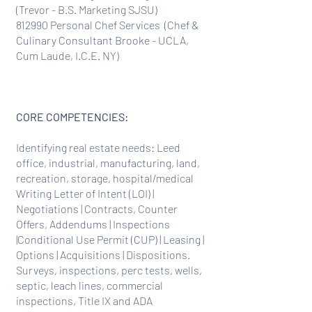
(Trevor - B.S. Marketing SJSU)
812990 Personal Chef Services (Chef &
Culinary Consultant Brooke - UCLA,
Cum Laude, I.C.E. NY)
CORE COMPETENCIES:
Identifying real estate needs: Leed
office, industrial, manufacturing, land,
recreation, storage, hospital/medical
Writing Letter of Intent (LOI) |
Negotiations | Contracts, Counter
Offers, Addendums | Inspections
|Conditional Use Permit (CUP) | Leasing |
Options | Acquisitions | Dispositions.
Surveys, inspections, perc tests, wells,
septic, leach lines, commercial
inspections, Title IX and ADA