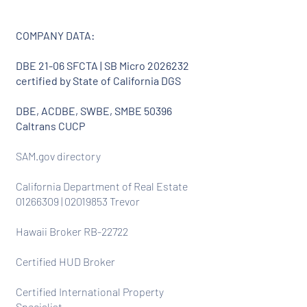
COMPANY DATA:
DBE 21-06 SFCTA | SB Micro
2026232
certified by State of California DGS
DBE, ACDBE, SWBE, SMBE 50396
Caltrans CUCP
SAM.gov directory
California Department of Real Estate
01266309
|
02019853
Trevor
Hawaii Broker RB-22722
Certified HUD Broker
Certified International Property
Specialist