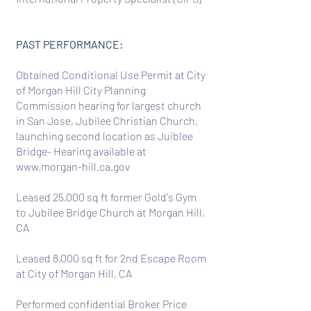
PAST PERFORMANCE:
Obtained Conditional Use Permit at City
of Morgan Hill City Planning
Commission hearing for largest church
in San Jose, Jubilee Christian Church,
launching second location as Juiblee
Bridge- Hearing available at
www.morgan-hill.ca.gov
Leased 25,000 sq ft former Gold's Gym
to Jubilee Bridge Church at Morgan Hill,
CA
Leased 8,000 sq ft for 2nd Escape Room
at City of Morgan Hill, CA
Performed confidential Broker Price