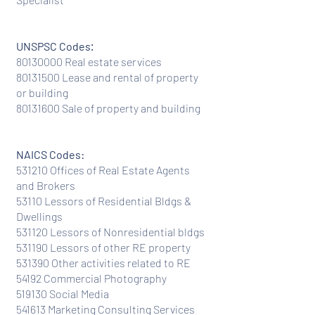
:
UNSPSC Codes
80130000
Real estate services
80131500
Lease and rental of property
or building
80131600
Sale of property and building
NAICS Codes:
531210 Offices of Real Estate Agents
and Brokers
53110 Lessors of Residential Bldgs &
Dwellings
531120 Lessors of Nonresidential bldgs
531190 Lessors of other RE property
531390 Other activities related to RE
54192 Commercial Photography
519130 Social Media
541613 Marketing Consulting Services