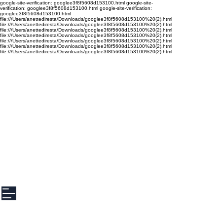
google-site-verification: googlee3f8f5608d153100.html google-site-
verification: googlee3f8f5608d153100.html google-site-verification:
googlee3f8f5608d153100.html
file:///Users/anettediresta/Downloads/googlee3f8f5608d153100%20(2).html
file:///Users/anettediresta/Downloads/googlee3f8f5608d153100%20(2).html
file:///Users/anettediresta/Downloads/googlee3f8f5608d153100%20(2).html
file:///Users/anettediresta/Downloads/googlee3f8f5608d153100%20(2).html
file:///Users/anettediresta/Downloads/googlee3f8f5608d153100%20(2).html
file:///Users/anettediresta/Downloads/googlee3f8f5608d153100%20(2).html
file:///Users/anettediresta/Downloads/googlee3f8f5608d153100%20(2).html