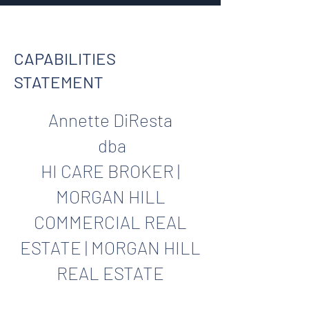
CAPABILITIES
STATEMENT
Annette DiResta
dba
HI CARE BROKER |
MORGAN HILL
COMMERCIAL REAL
ESTATE | MORGAN HILL
REAL ESTATE