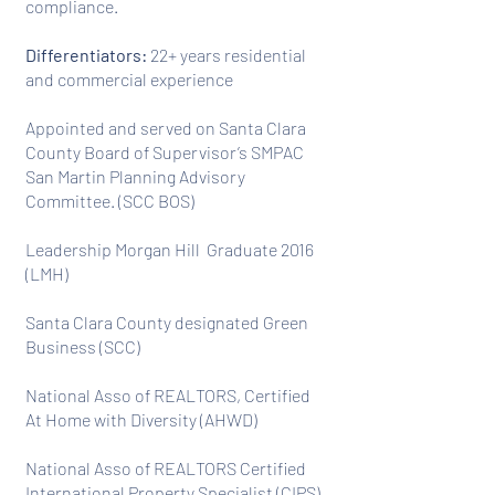
compliance.
Differentiators:
22+ years residential
and commercial experience
Appointed and served on Santa Clara
County Board of Supervisor’s SMPAC
San Martin Planning Advisory
Committee. (SCC BOS)
Leadership Morgan Hill Graduate 2016
(LMH)
Santa Clara County designated Green
Business (SCC)
National Asso of REALTORS, Certified
At Home with Diversity (AHWD)
National Asso of REALTORS Certified
International Property Specialist (CIPS)