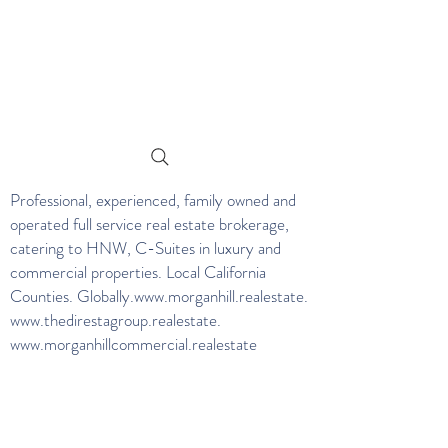
Professional, experienced, family owned and
operated full service real estate brokerage,
catering to HNW, C-Suites in luxury and
commercial properties. Local California
Counties. Globally.
www.morganhill.realestate
.
www.thedirestagroup.realestate
.
www.morganhillcommercial.realestate