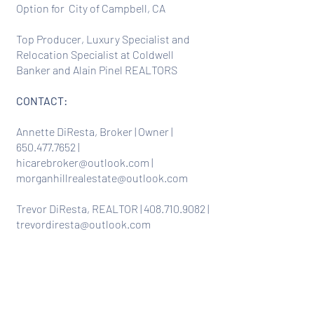
Option for City of Campbell, CA
Top Producer, Luxury Specialist and
Relocation Specialist at Coldwell
Banker and Alain Pinel REALTORS
CONTACT:
Annette DiResta, Broker | Owner |
650.477.7652
|
hicarebroker@outlook.com
|
morganhillrealestate@outlook.com
Trevor DiResta, REALTOR |
408.710.9082
|
trevordiresta@outlook.com