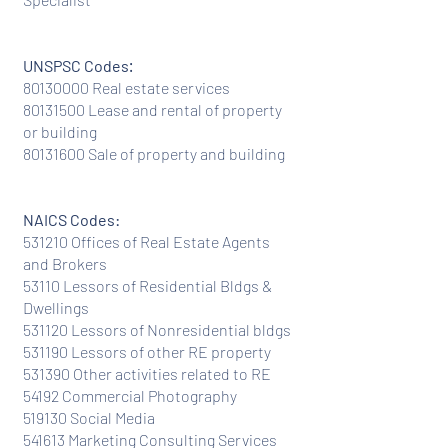
:
UNSPSC Codes
80130000
Real estate services
80131500
Lease and rental of property
or building
80131600
Sale of property and building
NAICS Codes:
531210 Offices of Real Estate Agents
and Brokers
53110 Lessors of Residential Bldgs &
Dwellings
531120 Lessors of Nonresidential bldgs
531190 Lessors of other RE property
531390 Other activities related to RE
54192 Commercial Photography
519130 Social Media
541613 Marketing Consulting Services