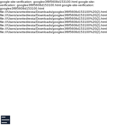
google-site-verification: googlee3f8f5608d153100.html google-site-
verification: googlee3f8f5608d153100.html google-site-verification:
googlee3f8f5608d153100.html
file:///Users/anettediresta/Downloads/googlee3f8f5608d153100%20(2).html
file:///Users/anettediresta/Downloads/googlee3f8f5608d153100%20(2).html
file:///Users/anettediresta/Downloads/googlee3f8f5608d153100%20(2).html
file:///Users/anettediresta/Downloads/googlee3f8f5608d153100%20(2).html
file:///Users/anettediresta/Downloads/googlee3f8f5608d153100%20(2).html
file:///Users/anettediresta/Downloads/googlee3f8f5608d153100%20(2).html
file:///Users/anettediresta/Downloads/googlee3f8f5608d153100%20(2).html