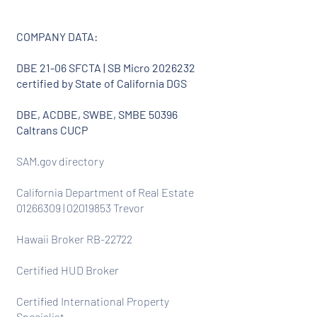
COMPANY DATA:
DBE 21-06 SFCTA | SB Micro
2026232
certified by State of California DGS
DBE, ACDBE, SWBE, SMBE 50396
Caltrans CUCP
SAM.gov directory
California Department of Real Estate
01266309
|
02019853
Trevor
Hawaii Broker RB-22722
Certified HUD Broker
Certified International Property
Specialist