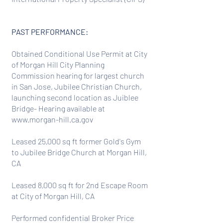
PAST PERFORMANCE:
Obtained Conditional Use Permit at City
of Morgan Hill City Planning
Commission hearing for largest church
in San Jose, Jubilee Christian Church,
launching second location as Juiblee
Bridge- Hearing available at
www.morgan-hill.ca.gov
Leased 25,000 sq ft former Gold's Gym
to Jubilee Bridge Church at Morgan Hill,
CA
Leased 8,000 sq ft for 2nd Escape Room
at City of Morgan Hill, CA
Performed confidential Broker Price