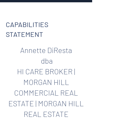
CAPABILITIES
STATEMENT
Annette DiResta
dba
HI CARE BROKER |
MORGAN HILL
COMMERCIAL REAL
ESTATE | MORGAN HILL
REAL ESTATE