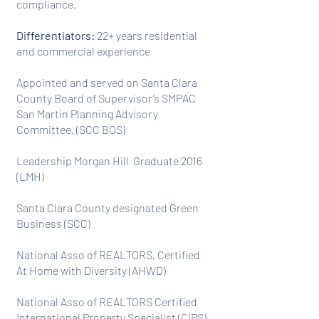
compliance.
Differentiators:
22+ years residential
and commercial experience
Appointed and served on Santa Clara
County Board of Supervisor’s SMPAC
San Martin Planning Advisory
Committee. (SCC BOS)
Leadership Morgan Hill Graduate 2016
(LMH)
Santa Clara County designated Green
Business (SCC)
National Asso of REALTORS, Certified
At Home with Diversity (AHWD)
National Asso of REALTORS Certified
International Property Specialist (CIPS)