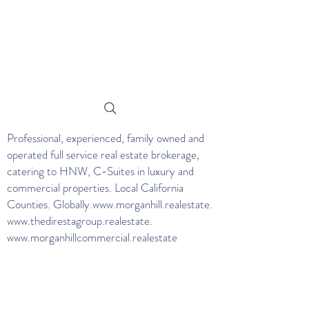
Professional, experienced, family owned and
operated full service real estate brokerage,
catering to HNW, C-Suites in luxury and
commercial properties. Local California
Counties. Globally.
www.morganhill.realestate
.
www.thedirestagroup.realestate
.
www.morganhillcommercial.realestate