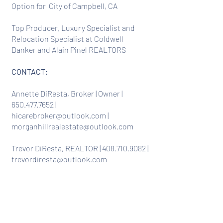
Option for City of Campbell, CA
Top Producer, Luxury Specialist and
Relocation Specialist at Coldwell
Banker and Alain Pinel REALTORS
CONTACT:
Annette DiResta, Broker | Owner |
650.477.7652
|
hicarebroker@outlook.com
|
morganhillrealestate@outlook.com
Trevor DiResta, REALTOR |
408.710.9082
|
trevordiresta@outlook.com