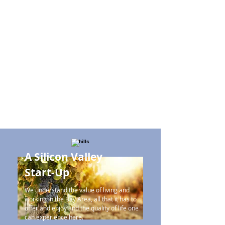
A Silicon Valley
Start-Up
We understand the value of living and
working in the Bay Area, all that it has to
offer and enjoy and the quality of life one
can experience here.