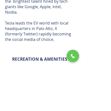
the brightest talent hired by tech
giants like Google, Apple, Intel,
Nvidia.
Tesla leads the EV world with local
headquarters in Palo Alto, X
(formerly Twitter) rapidly becoming
the social media of choice.
RECREATION & AMENITIES
GLOBAL TECH LEADER
LATEST BLOG POSTS