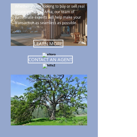
Whether you're looking to buy or sell real
estate in the Bay Area, our team of
passionate experts will help make your
transaction as seamless as possible.
LEARN MORE
CONTACT AN AGENT