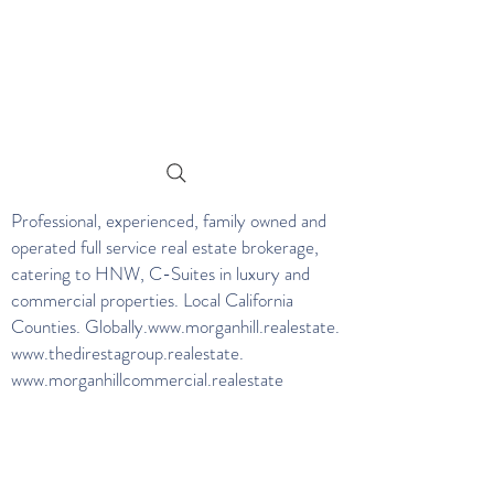
Professional, experienced, family owned and
operated full service real estate brokerage,
catering to HNW, C-Suites in luxury and
commercial properties. Local California
Counties. Globally.
www.morganhill.realestate
.
www.thedirestagroup.realestate
.
www.morganhillcommercial.realestate