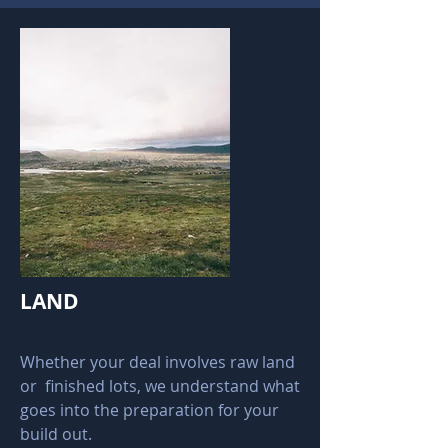
LAND
Whether your deal involves raw land
or finished lots, we understand what
goes into the preparation for your
build out.