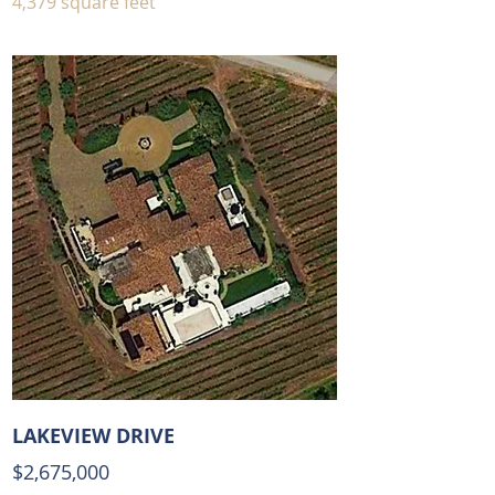
4,379 square feet
LAKEVIEW DRIVE
$2,675,00
0