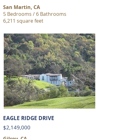
San Martin, CA
5 Bedrooms / 6 Bathrooms
6,211 square feet
EAGLE RIDGE DRIVE
$2,149,000
Gilroy, CA