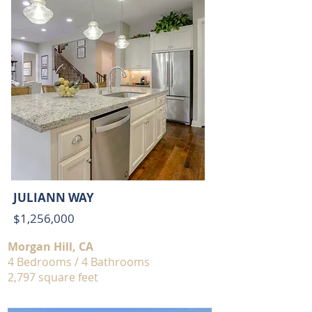
JULIANN WAY
$1,256,000
Morgan Hill, CA
4 Bedrooms / 4 Bathrooms
2,797 square feet