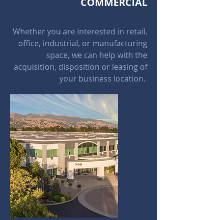
COMMERCIAL
Whether you are interested in retail,
office, industrial, or manufacturing
space, we can help with the
acquisition, disposition or leasing of
your business location.