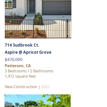
714 Sudbrook Ct.
Aspire @ Apricot Grove
$470,000
Patterson, CA
3 Bedrooms / 2 Bathrooms
1,912 square feet
New Construction |
2021