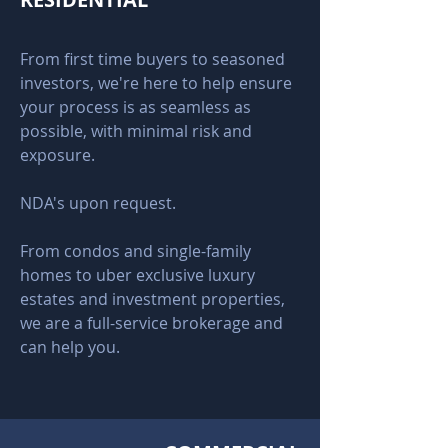
From first time buyers to seasoned
investors, we're here to help ensure
your process is as seamless as
possible, with minimal risk and
exposure.
NDA's upon request.
From condos and single-family
homes to uber exclusive luxury
estates and investment properties,
we are a full-service brokerage and
can help you.