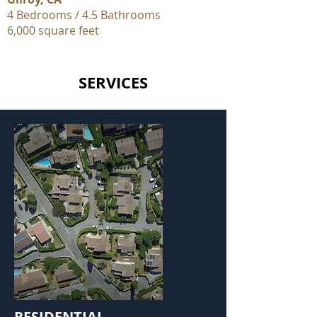
4 Bedrooms / 4.5 Bathrooms
6,000 square feet
SERVICES
RESIDENTIAL