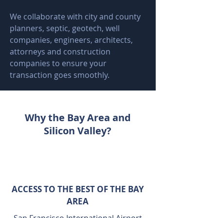
We collaborate with city and county
planners, septic, geotech, well
companies, engineers, architects,
attorneys and construction
companies to ensure your
transaction goes smoothly.
Why the Bay Area and
Silicon Valley?
ACCESS TO THE BEST OF THE BAY
AREA