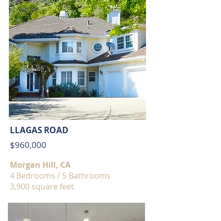
LLAGAS ROAD
$960,000
Morgan Hill, CA
4 Bedrooms / 5 Bathrooms
3,900 square feet