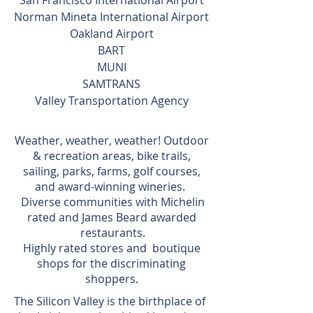
San Francisco International Airport
Norman Mineta International Airport
Oakland Airport
BART
MUNI
SAMTRANS
Valley Transportation Agency
Weather, weather, weather! Outdoor
& recreation areas, bike trails,
sailing, parks, farms, golf courses,
and award-winning wineries.
Diverse communities with Michelin
rated and James Beard awarded
restaurants.
Highly rated stores and boutique
shops for the discriminating
shoppers.
The Silicon Valley is the birthplace of