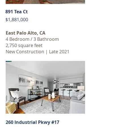
891 Tea Ct
$1,881,000
East Palo Alto, CA
4 Bedroom / 3 Bathroom
2,750 square feet
New Construction | Late 2021
260 Industrial Pkwy #17