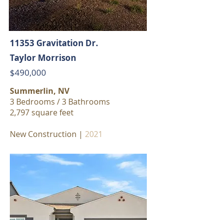
11353 Gravitation Dr.
Taylor Morrison
$490,000
Summerlin, NV
3 Bedrooms / 3 Bathrooms
2,797 square feet
New Construction |
2021