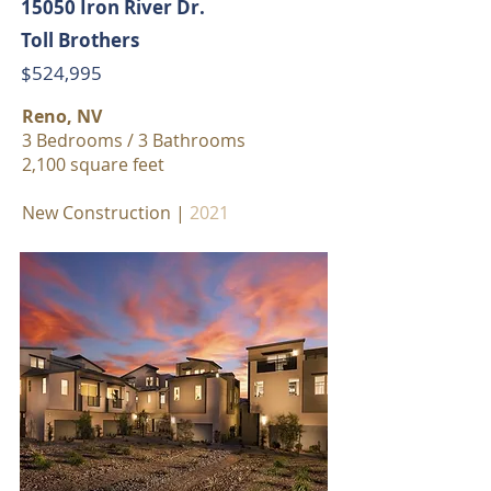
15050 Iron River Dr.
Toll Brothers
$524,995
Reno, NV
3 Bedrooms / 3 Bathrooms
2,100 square feet
New Construction |
2021