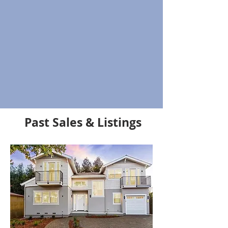
Past Sales & Listings