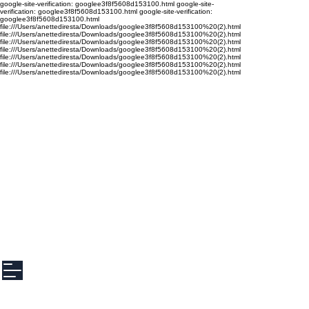
google-site-verification: googlee3f8f5608d153100.html google-site-
verification: googlee3f8f5608d153100.html google-site-verification:
googlee3f8f5608d153100.html
file:///Users/anettediresta/Downloads/googlee3f8f5608d153100%20(2).html
file:///Users/anettediresta/Downloads/googlee3f8f5608d153100%20(2).html
file:///Users/anettediresta/Downloads/googlee3f8f5608d153100%20(2).html
file:///Users/anettediresta/Downloads/googlee3f8f5608d153100%20(2).html
file:///Users/anettediresta/Downloads/googlee3f8f5608d153100%20(2).html
file:///Users/anettediresta/Downloads/googlee3f8f5608d153100%20(2).html
file:///Users/anettediresta/Downloads/googlee3f8f5608d153100%20(2).html