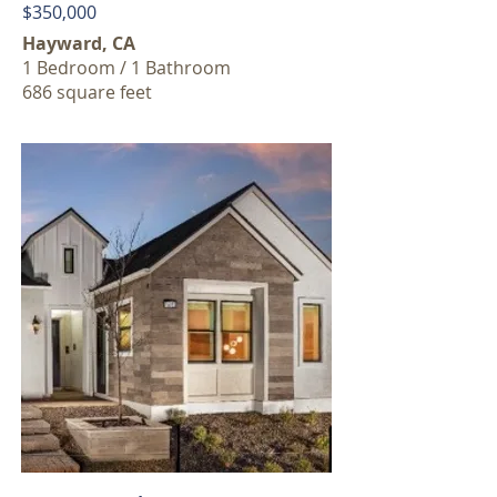
$350,000
Hayward, CA
1 Bedroom / 1 Bathroom
686 square feet