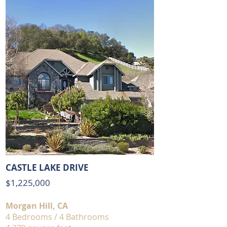
CASTLE LAKE DRIVE
$1,225,000
Morgan Hill, CA
4 Bedrooms / 4 Bathrooms