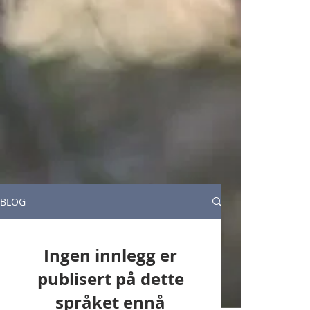
BLOG
Ingen innlegg er
publisert på dette
språket ennå