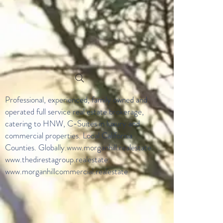
Professional, experienced, family owned and
operated full service real estate brokerage,
catering to HNW, C-Suites in luxury and
commercial properties. Local California
Counties. Globally.
www.morganhill.realestate
.
www.thedirestagroup.realestate
.
www.morganhillcommercial.realestate