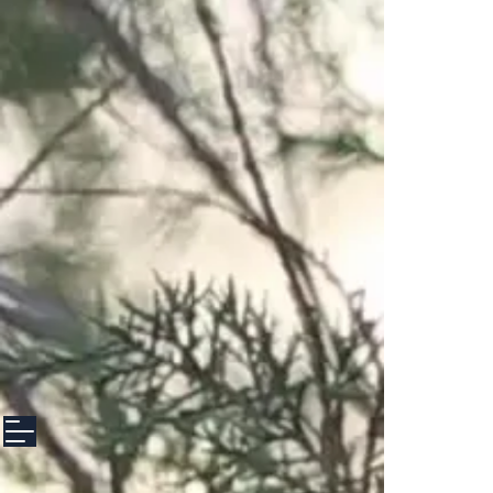
google-site-verification: googlee3f8f5608d153100.html google-site-
verification: googlee3f8f5608d153100.html google-site-verification:
googlee3f8f5608d153100.html
file:///Users/anettediresta/Downloads/googlee3f8f5608d153100%20(2).html
file:///Users/anettediresta/Downloads/googlee3f8f5608d153100%20(2).html
file:///Users/anettediresta/Downloads/googlee3f8f5608d153100%20(2).html
file:///Users/anettediresta/Downloads/googlee3f8f5608d153100%20(2).html
file:///Users/anettediresta/Downloads/googlee3f8f5608d153100%20(2).html
file:///Users/anettediresta/Downloads/googlee3f8f5608d153100%20(2).html
file:///Users/anettediresta/Downloads/googlee3f8f5608d153100%20(2).html