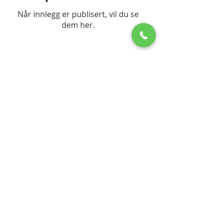
Når innlegg er publisert, vil du se
dem her.
© 2023 by The DiResta Group
Frequently asked